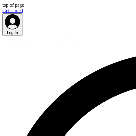
top of page
Get started
Log In