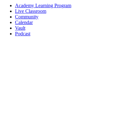
Academy Learning Program
Live Classroom
Community
Calendar
Vault
Podcast