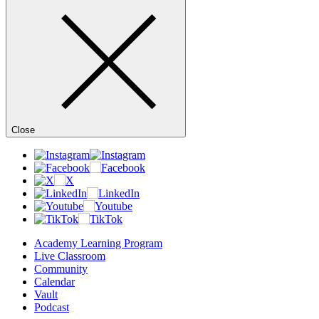
Close
Academy Learning Program
Live Classroom
Community
Calendar
Vault
Podcast