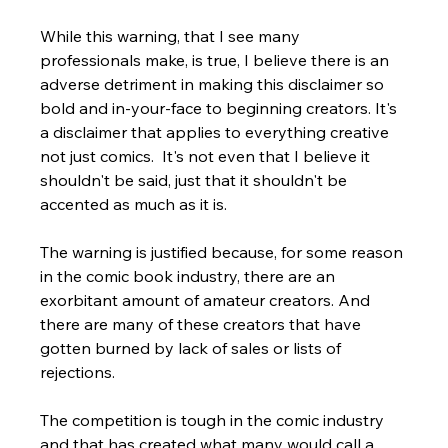
While this warning, that I see many 
professionals make, is true, I believe there is an 
adverse detriment in making this disclaimer so 
bold and in-your-face to beginning creators. It's 
a disclaimer that applies to everything creative 
not just comics.  It's not even that I believe it 
shouldn't be said, just that it shouldn't be 
accented as much as it is. 
The warning is justified because, for some reason 
in the comic book industry, there are an 
exorbitant amount of amateur creators. And 
there are many of these creators that have 
gotten burned by lack of sales or lists of 
rejections. 
The competition is tough in the comic industry 
and that has created what many would call a 