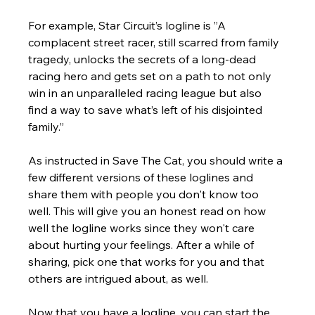
For example, Star Circuit’s logline is ”A 
complacent street racer, still scarred from family 
tragedy, unlocks the secrets of a long-dead 
racing hero and gets set on a path to not only 
win in an unparalleled racing league but also 
find a way to save what’s left of his disjointed 
family.”
As instructed in Save The Cat, you should write a 
few different versions of these loglines and 
share them with people you don't know too 
well. This will give you an honest read on how 
well the logline works since they won't care 
about hurting your feelings. After a while of 
sharing, pick one that works for you and that 
others are intrigued about, as well.  
Now that you have a logline, you can start the 