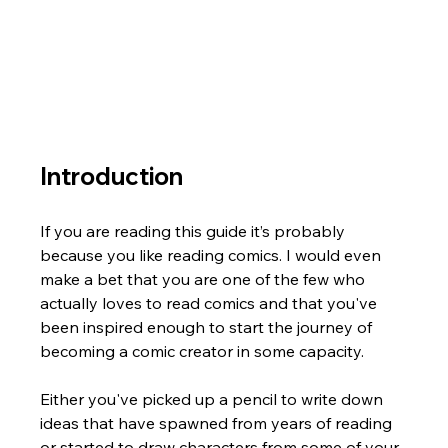
Introduction
If you are reading this guide it’s probably 
because you like reading comics. I would even 
make a bet that you are one of the few who 
actually loves to read comics and that you've 
been inspired enough to start the journey of 
becoming a comic creator in some capacity. 
Either you've picked up a pencil to write down 
ideas that have spawned from years of reading 
or started to draw characters from some of your 