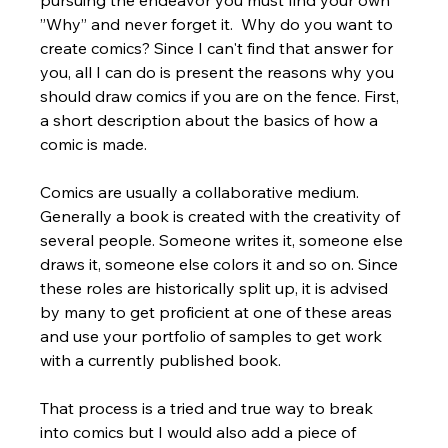
”Why” and never forget it.  Why do you want to 
create comics? Since I can't find that answer for 
you, all I can do is present the reasons why you 
should draw comics if you are on the fence. First, 
a short description about the basics of how a 
comic is made.
Comics are usually a collaborative medium. 
Generally a book is created with the creativity of 
several people. Someone writes it, someone else 
draws it, someone else colors it and so on. Since 
these roles are historically split up, it is advised 
by many to get proficient at one of these areas 
and use your portfolio of samples to get work 
with a currently published book. 
That process is a tried and true way to break 
into comics but I would also add a piece of 