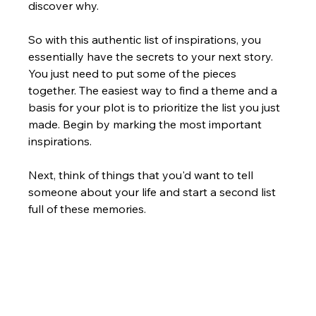
discover why.
So with this authentic list of inspirations, you 
essentially have the secrets to your next story. 
You just need to put some of the pieces 
together. The easiest way to find a theme and a 
basis for your plot is to prioritize the list you just 
made. Begin by marking the most important 
inspirations.  
Next, think of things that you'd want to tell 
someone about your life and start a second list 
full of these memories.