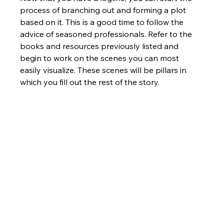
process of branching out and forming a plot 
based on it. This is a good time to follow the 
advice of seasoned professionals. Refer to the 
books and resources previously listed and 
begin to work on the scenes you can most 
easily visualize. These scenes will be pillars in 
which you fill out the rest of the story.