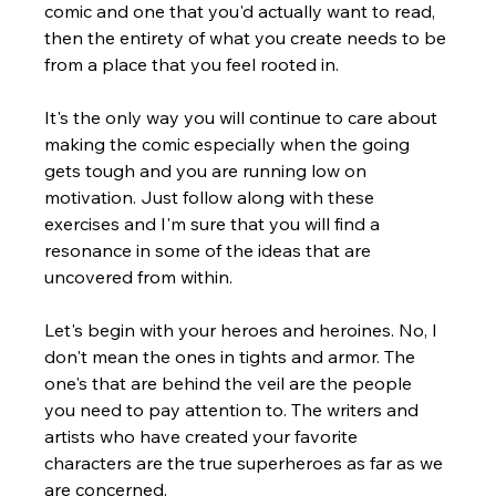
Γ
comic and one that you'd actually want to read, 
then the entirety of what you create needs to be 
from a place that you feel rooted in.  
It's the only way you will continue to care about 
making the comic especially when the going 
gets tough and you are running low on 
motivation. Just follow along with these 
exercises and I'm sure that you will find a 
resonance in some of the ideas that are 
uncovered from within.
Let's begin with your heroes and heroines. No, I 
don't mean the ones in tights and armor. The 
one's that are behind the veil are the people 
you need to pay attention to. The writers and 
artists who have created your favorite 
characters are the true superheroes as far as we 
are concerned.