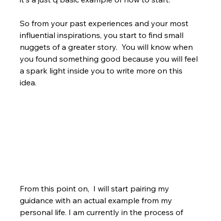
So from your past experiences and your most 
influential inspirations, you start to find small 
nuggets of a greater story.  You will know when 
you found something good because you will feel 
a spark light inside you to write more on this 
idea.
From this point on,  I will start pairing my 
guidance with an actual example from my 
personal life. I am currently in the process of 