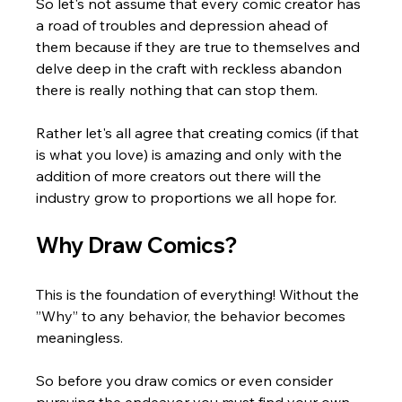
So let's not assume that every comic creator has 
a road of troubles and depression ahead of 
them because if they are true to themselves and 
delve deep in the craft with reckless abandon 
there is really nothing that can stop them. 
Rather let's all agree that creating comics (if that 
is what you love) is amazing and only with the 
addition of more creators out there will the 
industry grow to proportions we all hope for.
Why Draw Comics?
This is the foundation of everything! Without the 
”Why” to any behavior, the behavior becomes 
meaningless.  
So before you draw comics or even consider 
pursuing the endeavor you must find your own 