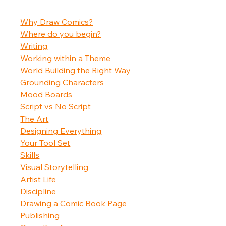
Why Draw Comics?
Where do you begin?
Writing
Working within a Theme
World Building the Right Way
Grounding Characters
Mood Boards
Script vs No Script
The Art
Designing Everything
Your Tool Set
Skills
Visual Storytelling
Artist Life
Discipline
Drawing a Comic Book Page
Publishing