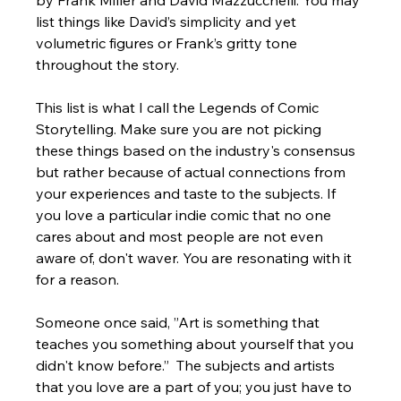
by Frank Miller and David Mazzucchelli. You may 
list things like David’s simplicity and yet 
volumetric figures or Frank’s gritty tone 
throughout the story. 
This list is what I call the Legends of Comic 
Storytelling. Make sure you are not picking 
these things based on the industry's consensus 
but rather because of actual connections from 
your experiences and taste to the subjects. If 
you love a particular indie comic that no one 
cares about and most people are not even 
aware of, don't waver. You are resonating with it 
for a reason.  
Someone once said, ”Art is something that 
teaches you something about yourself that you 
didn't know before.”  The subjects and artists 
that you love are a part of you; you just have to 