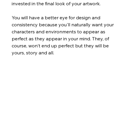
invested in the final look of your artwork. 
You will have a better eye for design and 
consistency because you'll naturally want your 
characters and environments to appear as 
perfect as they appear in your mind. They, of 
course, won't end up perfect but they will be 
yours, story and all.