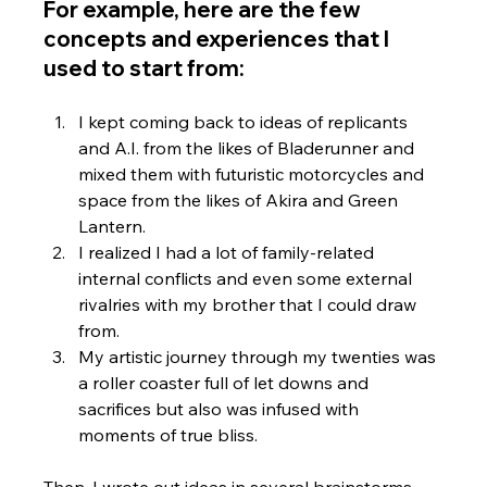
For example, here are the few 
concepts and experiences that I 
used to start from:
I kept coming back to ideas of replicants 
and A.I. from the likes of Bladerunner and 
mixed them with futuristic motorcycles and 
space from the likes of Akira and Green 
Lantern. 
I realized I had a lot of family-related 
internal conflicts and even some external 
rivalries with my brother that I could draw 
from.  
My artistic journey through my twenties was 
a roller coaster full of let downs and 
sacrifices but also was infused with 
moments of true bliss.  