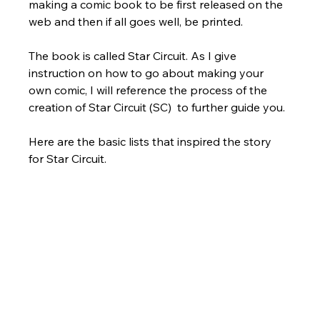
making a comic book to be first released on the 
web and then if all goes well, be printed. 
The book is called Star Circuit. As I give 
instruction on how to go about making your 
own comic, I will reference the process of the 
creation of Star Circuit (SC)  to further guide you.
Here are the basic lists that inspired the story 
for Star Circuit.