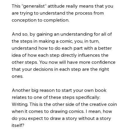
This ”generalist” attitude really means that you 
are trying to understand the process from 
conception to completion.  
And so, by gaining an understanding for all of 
the steps in making a comic, you, in turn, 
understand how to do each part with a better 
idea of how each step directly influences the 
other steps. You now will have more confidence 
that your decisions in each step are the right 
ones.
Another big reason to start your own book 
relates to one of these steps specifically:  
Writing. This is the other side of the creative coin 
when it comes to drawing comics. I mean, how 
do you expect to draw a story without a story 
itself? 