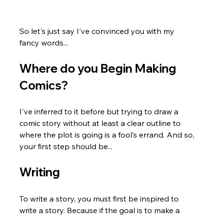
So let's just say I've convinced you with my 
fancy words...
Where do you Begin Making 
Comics?
I've inferred to it before but trying to draw a 
comic story without at least a clear outline to 
where the plot is going is a fool’s errand. And so, 
your first step should be...
Writing
To write a story, you must first be inspired to 
write a story. Because if the goal is to make a 