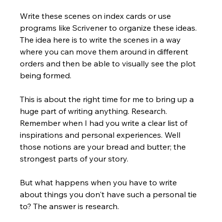
Write these scenes on index cards or use 
programs like Scrivener to organize these ideas. 
The idea here is to write the scenes in a way 
where you can move them around in different 
orders and then be able to visually see the plot 
being formed.  
This is about the right time for me to bring up a 
huge part of writing anything. Research. 
Remember when I had you write a clear list of 
inspirations and personal experiences. Well 
those notions are your bread and butter; the 
strongest parts of your story. 
But what happens when you have to write 
about things you don't have such a personal tie 
to? The answer is research.  