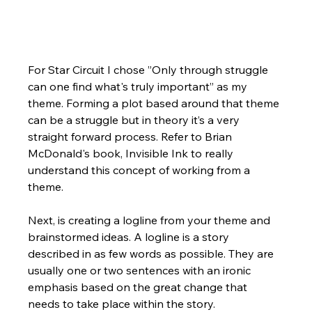
For Star Circuit I chose ”Only through struggle 
can one find what's truly important” as my 
theme. Forming a plot based around that theme 
can be a struggle but in theory it’s a very 
straight forward process. Refer to Brian 
McDonald's book, Invisible Ink to really 
understand this concept of working from a 
theme.
Next, is creating a logline from your theme and 
brainstormed ideas. A logline is a story 
described in as few words as possible. They are 
usually one or two sentences with an ironic 
emphasis based on the great change that 
needs to take place within the story.  