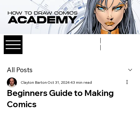
Log In
All Posts
Clayton Barton
Oct 31, 2024
43 min read
Beginners Guide to Making
Comics