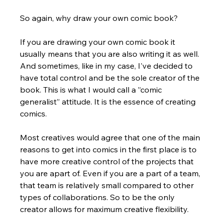
So again, why draw your own comic book? 
If you are drawing your own comic book it 
usually means that you are also writing it as well. 
And sometimes, like in my case, I've decided to 
have total control and be the sole creator of the 
book. This is what I would call a ”comic 
generalist” attitude. It is the essence of creating 
comics. 
Most creatives would agree that one of the main 
reasons to get into comics in the first place is to 
have more creative control of the projects that 
you are apart of. Even if you are a part of a team, 
that team is relatively small compared to other 
types of collaborations. So to be the only 
creator allows for maximum creative flexibility.  