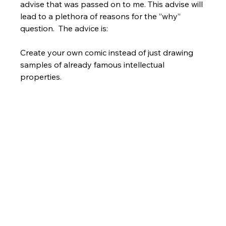
advise that was passed on to me. This advise will 
lead to a plethora of reasons for the ”why” 
question.  The advice is:  
Create your own comic instead of just drawing 
samples of already famous intellectual 
properties.