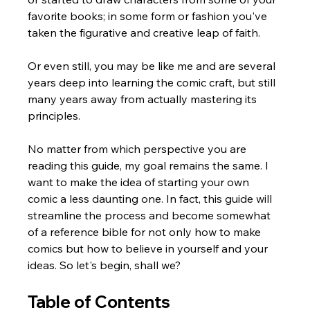
favorite books; in some form or fashion you've 
taken the figurative and creative leap of faith. 
Or even still, you may be like me and are several 
years deep into learning the comic craft, but still 
many years away from actually mastering its 
principles.
No matter from which perspective you are 
reading this guide, my goal remains the same. I 
want to make the idea of starting your own 
comic a less daunting one. In fact, this guide will 
streamline the process and become somewhat 
of a reference bible for not only how to make 
comics but how to believe in yourself and your 
ideas. So let's begin, shall we?
Table of Contents