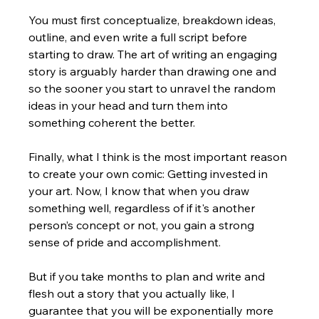
You must first conceptualize, breakdown ideas, 
outline, and even write a full script before 
starting to draw. The art of writing an engaging 
story is arguably harder than drawing one and 
so the sooner you start to unravel the random 
ideas in your head and turn them into 
something coherent the better.
Finally, what I think is the most important reason 
to create your own comic: Getting invested in 
your art. Now, I know that when you draw 
something well, regardless of if it's another 
person’s concept or not, you gain a strong 
sense of pride and accomplishment. 
But if you take months to plan and write and 
flesh out a story that you actually like, I 
guarantee that you will be exponentially more 