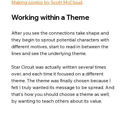
Making comics by Scott McCloud
Working within a Theme
After you see the connections take shape and 
they begin to sprout potential characters with 
different motives, start to read in between the 
lines and see the underlying theme. 
Star Circuit was actually written several times 
over, and each time it focused on a different 
theme. The theme was finally chosen because I 
felt I truly wanted its message to be spread. And 
that's how you should choose a theme as well; 
by wanting to teach others about its value.