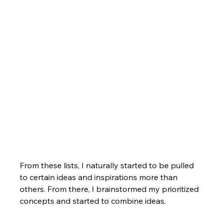
From these lists, I naturally started to be pulled 
to certain ideas and inspirations more than 
others. From there, I brainstormed my prioritized 
concepts and started to combine ideas.