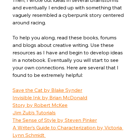
Then, I wrote out ideas in several brainstorms 
and eventually I ended up with something that 
vaguely resembled a cyberpunk story centered 
around racing.  
To help you along, read these books, forums 
and blogs about creative writing. Use these 
resources as I have and begin to develop ideas 
in a notebook. Eventually you will start to see 
your own connections. Here are several that I 
found to be extremely helpful:
Save the Cat by Blake Synder
Invisible Ink by Brian McDonald
Story by Robert McKee
Jim Zub’s Tutorials
The Sense of Style by Steven Pinker
A Writer’s Guide to Characterization by Victoria 
Lynn Schmidt 