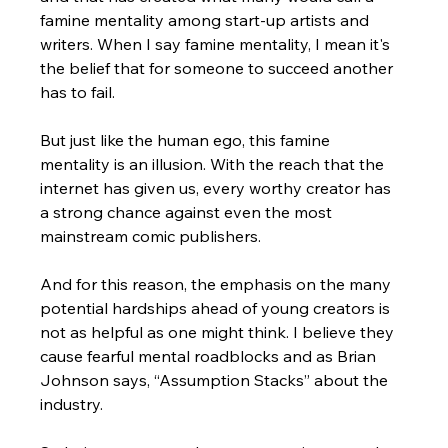
famine mentality among start-up artists and 
writers. When I say famine mentality, I mean it's 
the belief that for someone to succeed another 
has to fail.
But just like the human ego, this famine 
mentality is an illusion. With the reach that the 
internet has given us, every worthy creator has 
a strong chance against even the most 
mainstream comic publishers. 
And for this reason, the emphasis on the many 
potential hardships ahead of young creators is 
not as helpful as one might think. I believe they 
cause fearful mental roadblocks and as Brian 
Johnson says, “Assumption Stacks” about the 
industry. 