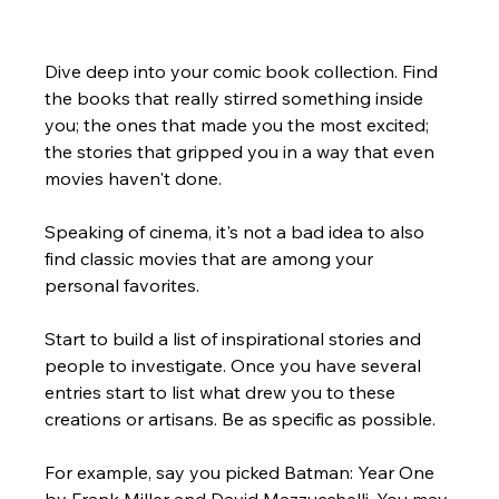
Dive deep into your comic book collection. Find 
the books that really stirred something inside 
you; the ones that made you the most excited; 
the stories that gripped you in a way that even 
movies haven't done. 
Speaking of cinema, it's not a bad idea to also 
find classic movies that are among your 
personal favorites. 
Start to build a list of inspirational stories and 
people to investigate. Once you have several 
entries start to list what drew you to these 
creations or artisans. Be as specific as possible.  
For example, say you picked Batman: Year One 