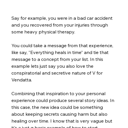
Say for example, you were in a bad car accident 
and you recovered from your injuries through 
some heavy physical therapy. 
You could take a message from that experience, 
like say, ”Everything heals in time” and tie that 
message to a concept from your list. In this 
example lets just say you also love the 
conspiratorial and secretive nature of V for 
Vendatta. 
Combining that inspiration to your personal 
experience could produce several story ideas. In 
this case, the new idea could be something 
about keeping secrets causing harm but also 
healing over time. I know that is very vague but 
it's a just q basic example of how to start.