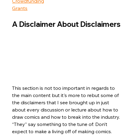
Crowdfunding
Grants
A Disclaimer About Disclaimers
This section is not too important in regards to 
the main content but it's more to rebut some of 
the disclaimers that I see brought up in just 
about every discussion or lecture about how to 
draw comics and how to break into the industry. 
“They” say something to the tune of: Don’t 
expect to make a living off of making comics.  