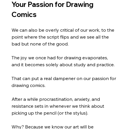
Your Passion for Drawing 
Comics
We can also be overly critical of our work, to the 
point where the script flips and we see all the 
bad but none of the good.
The joy we once had for drawing evaporates, 
and it becomes solely about study and practice.
That can put a real dampener on our passion for 
drawing comics.
After a while procrastination, anxiety, and 
resistance sets in whenever we think about 
picking up the pencil (or the stylus).
Why? Because we know our art will be 