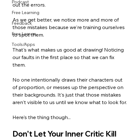
Podcast
out the errors.
Free Learning
As we get better, we notice more and more of 
Feedback
those mistakes because we're training ourselves 
Free Lesson
to spot them.
Tools/Apps
That's what makes us good at drawing! Noticing 
our faults in the first place so that we can fix 
them.
No one intentionally draws their characters out 
of proportion, or messes up the perspective on 
their backgrounds. It's just that those mistakes 
aren't visible to us until we know what to look for.
Here's the thing though...
Don't Let Your Inner Critic Kill 