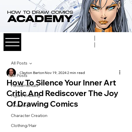
Log In
All Posts
Clayton Barton
Nov 19, 2024
2 min read
All Posts
How To Silence Your Inner Art
Fundamentals
Critic And Rediscover The Joy
Figure Drawing
Of Drawing Comics
Anatomy
Character Creation
Clothing/Hair