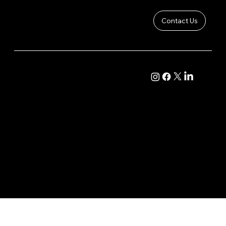
Contact Us
Want To Improve Your Drawing
COMPANY
CONTENT
Abilities? This Is What You're Missing
About
Academy Course
Contact
Live Classroom
Community
Calendar
Vault
Podcast
© 2025 by Barton Bros Studios™