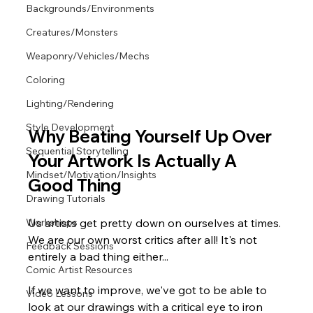
Backgrounds/Environments
Creatures/Monsters
Weaponry/Vehicles/Mechs
Coloring
Lighting/Rendering
Style Development
Why Beating Yourself Up Over 
Sequential Storytelling
Your Artwork Is Actually A 
Mindset/Motivation/Insights
Good Thing
Drawing Tutorials
Us artists get pretty down on ourselves at times. 
Workshops
We are our own worst critics after all! It's not 
Feedback Sessions
entirely a bad thing either...
Comic Artist Resources
If we want to improve, we've got to be able to 
Video Lessons
look at our drawings with a critical eye to iron 