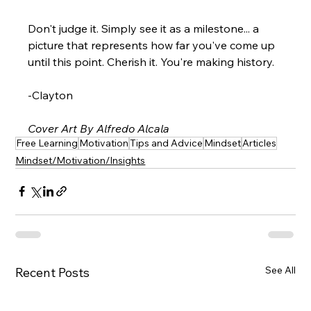
Don't judge it. Simply see it as a milestone... a 
picture that represents how far you've come up 
until this point. Cherish it. You're making history.
-Clayton
Cover Art By Alfredo Alcala
Free Learning
Motivation
Tips and Advice
Mindset
Articles
Mindset/Motivation/Insights
See All
Recent Posts