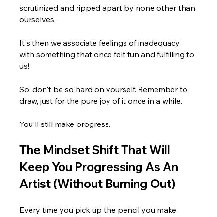
Γ
scrutinized and ripped apart by none other than 
ourselves.
It's then we associate feelings of inadequacy 
with something that once felt fun and fulfilling to 
us!
So, don't be so hard on yourself. Remember to 
draw, just for the pure joy of it once in a while.
You'll still make progress.
The Mindset Shift That Will 
Keep You Progressing As An 
Artist (Without Burning Out)
Every time you pick up the pencil you make 