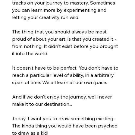
tracks on your journey to mastery. Sometimes 
you can learn more by experimenting and 
letting your creativity run wild.
The thing that you should always be most 
proud of about your art, is that you created it - 
from nothing. It didn't exist before you brought 
it into the world.
It doesn't have to be perfect. You don't have to 
reach a particular level of ability, in a arbitrary 
span of time. We all learn at our own pace.
And if we don't enjoy the journey, we'll never 
make it to our destination...
Today, I want you to draw something exciting. 
The kinda thing you would have been psyched 
to draw as a kid!