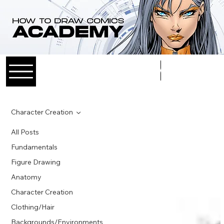
Log In
Character Creation
All Posts
Fundamentals
Figure Drawing
Anatomy
Character Creation
Clothing/Hair
Backgrounds/Environments