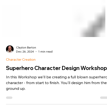
Clayton Barton
Dec 26, 2024
1 min read