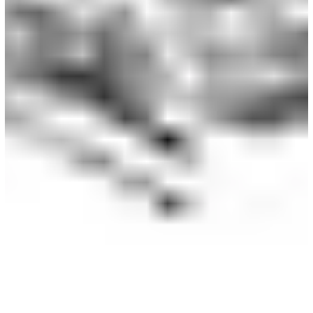
leave out and what to keep in to maintain the essence of
your character. Mastering this skill allows you to create
those epic, expansive scenes without losing their identity