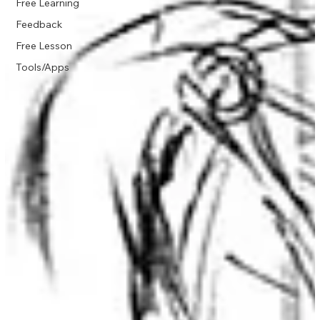
Free Learning
Feedback
Free Lesson
Tools/Apps