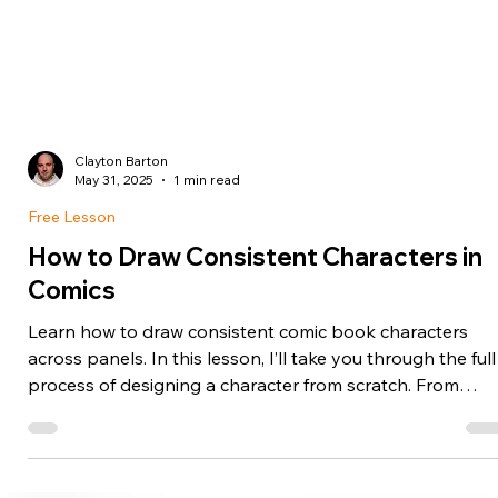
Clayton Barton
May 31, 2025
1 min read
Free Lesson
How to Draw Consistent Characters in
Comics