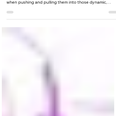
Γ
In this lesson, I'm going to break down my process for
keeping the proportions of your characters in check
when pushing and pulling them into those dynamic,
foreshortened poses. You'll learn how to stretch the
measurements of the human body, and compose your
characters into almost any depth enhanced pose -
without breaking them.