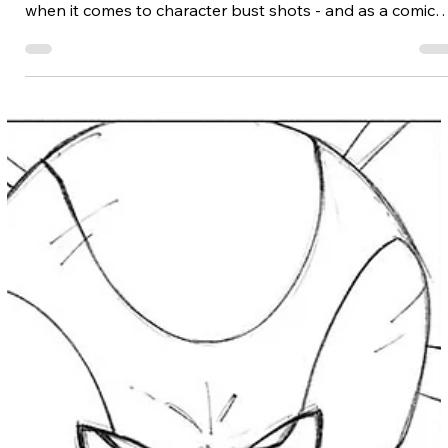
Ed Foychuk
The chest and breasts make up a majority of the forward
facing upper torso, making them a prominent spectacle
when it comes to character bust shots - and as a comic
artist, trust me, you'll be given plenty of opportunity to
draw them. In this lesson, Ed Foychuk shows us how!