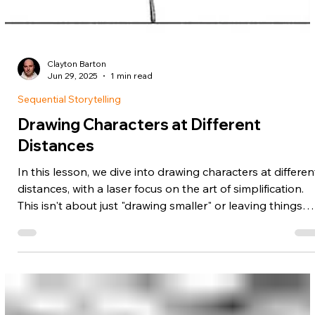
Clayton Barton
Jun 29, 2025
1 min read
Sequential Storytelling
Drawing Characters at Different
Distances
In this lesson, we dive into drawing characters at differen
distances, with a laser focus on the art of simplification.
This isn't about just "drawing smaller" or leaving things
out. It's a specific skill... where you know exactly what to