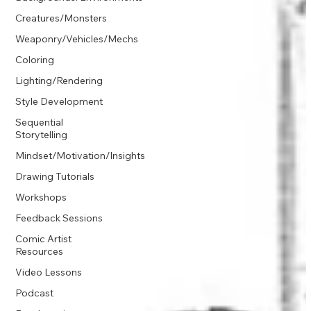
Creatures/Monsters
Weaponry/Vehicles/Mechs
Coloring
Lighting/Rendering
Style Development
Sequential
Storytelling
Mindset/Motivation/Insights
Drawing Tutorials
Workshops
Feedback Sessions
Comic Artist
Resources
Video Lessons
Podcast