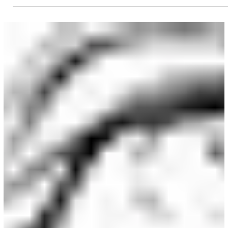
Clayton Barton
Dec 21, 2024
2 min read
Character Creation
Drawing Unique Character Heads
With the techniques you'll learn from this class, you'll
never again have to regurgitate the same head design
twice.