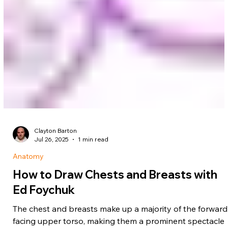
Clayton Barton
Jul 26, 2025
1 min read
Anatomy
How to Draw Chests and Breasts with