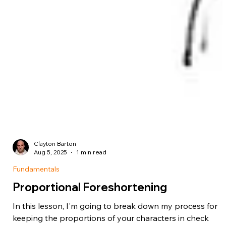
Clayton Barton
Aug 5, 2025
1 min read
Fundamentals
Proportional Foreshortening