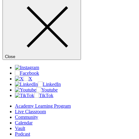
Close
Academy Learning Program
Live Classroom
Community
Calendar
Vault
Podcast