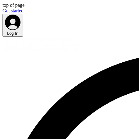
top of page
Get started
Log In