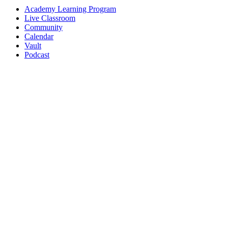
Academy Learning Program
Live Classroom
Community
Calendar
Vault
Podcast