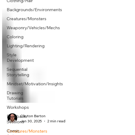
Γ
Clothing/Hair
Backgrounds/Environments
Creatures/Monsters
Weaponry/Vehicles/Mechs
Coloring
Lighting/Rendering
Style
Development
Sequential
Storytelling
Mindset/Motivation/Insights
Drawing
Tutorials
Workshops
Feedback
Sessions
Clayton Barton
Comic
Jan 30, 2025
2 min read