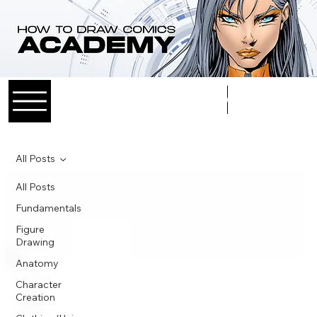
Log In
All Posts
All Posts
Fundamentals
Figure
Drawing
Anatomy
Character
Creation