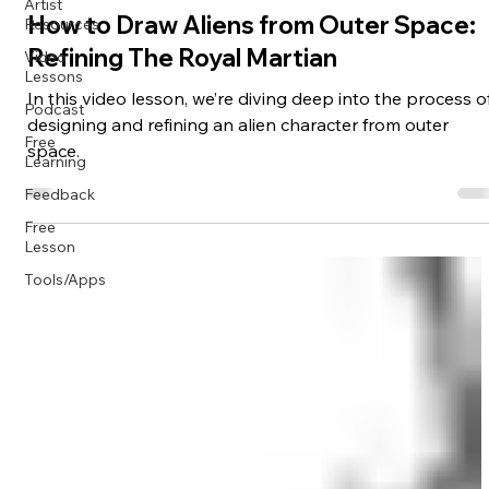
Artist
Resources
Creatures/Monsters
Video
How to Draw Aliens from Outer Space:
Lessons
Refining The Royal Martian
Podcast
In this video lesson, we’re diving deep into the process o
Free
Learning
designing and refining an alien character from outer
space.
Feedback
Free
Lesson
Tools/Apps