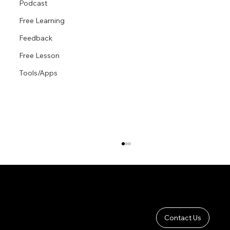
Podcast
Free Learning
Feedback
Free Lesson
Tools/Apps
Contact Us