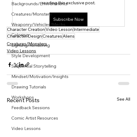
Γ
reading this exclusive post.
Backgrounds/Environments
Creatures/Monsters
Subscribe Now
Weaponry/Vehicles/Mechs
Character Creation
Video Lesson
Intermediate
Coloring
Character Design
Creatures
Aliens
Creatures/Monsters
Lighting/Rendering
Video Lessons
Style Development
Sequential Storytelling
Mindset/Motivation/Insights
Drawing Tutorials
Workshops
See All
Recent Posts
Feedback Sessions
Comic Artist Resources
Video Lessons