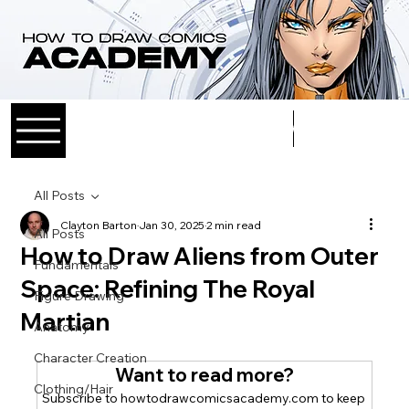
Log In
All Posts
Clayton Barton
Jan 30, 2025
2 min read
All Posts
How to Draw Aliens from Outer
Fundamentals
Space: Refining The Royal
Figure Drawing
Martian
Anatomy
Character Creation
Want to read more?
Clothing/Hair
Subscribe to howtodrawcomicsacademy.com to keep 