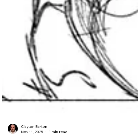
Clayton Barton