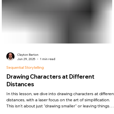
Clayton Barton
Jun 29, 2025
1 min read
Sequential Storytelling
Drawing Characters at Different
Distances
In this lesson, we dive into drawing characters at differen