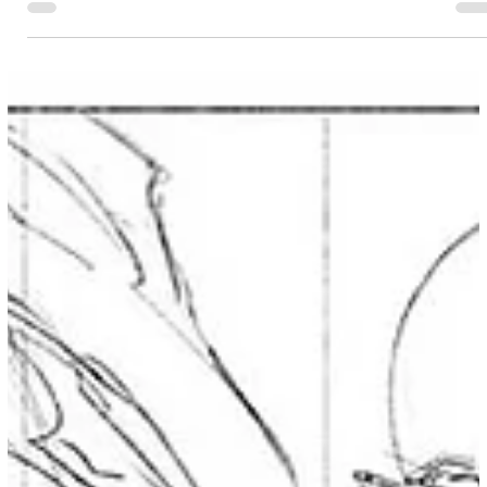
distances, with a laser focus on the art of simplification.
This isn't about just "drawing smaller" or leaving things
out. It's a specific skill... where you know exactly what to
leave out and what to keep in to maintain the essence of
your character. Mastering this skill allows you to create
those epic, expansive scenes without losing their identity