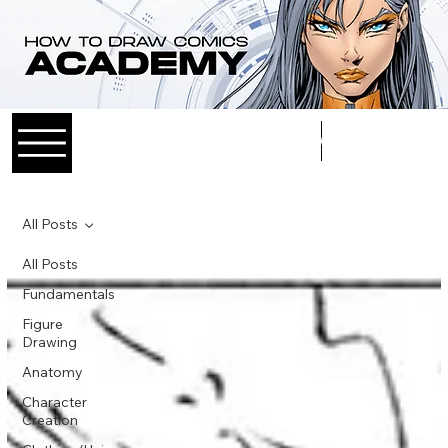
Log In
All Posts
All Posts
Fundamentals
Figure
Drawing
Anatomy
Character
Creation