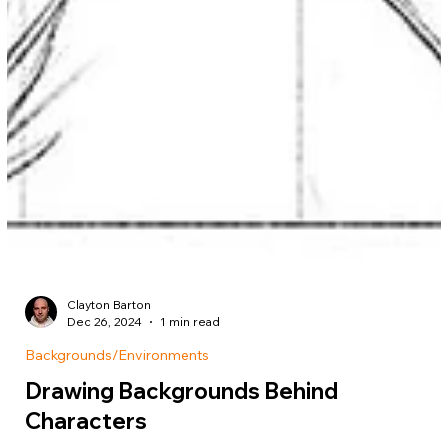
Clayton Barton
Dec 26, 2024
1 min read