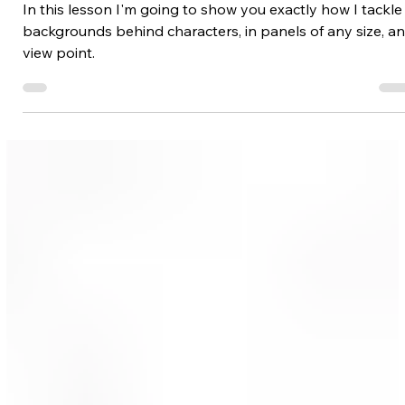
Backgrounds/Environments
Drawing Backgrounds Behind
Characters
In this lesson I'm going to show you exactly how I tackle
backgrounds behind characters, in panels of any size, a
view point.