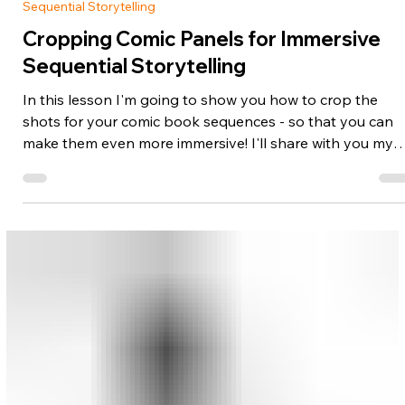
Nov 11, 2025
1 min read
Sequential Storytelling
Cropping Comic Panels for Immersive
Sequential Storytelling
In this lesson I'm going to show you how to crop the
shots for your comic book sequences - so that you can
make them even more immersive! I'll share with you my
favorite tricks for framing your scenes, as well as when t
use them for maximum impact. Most comic artists just
starting out don't even realize this mechanism for visual
storytelling exists - but you're about to discover what a
powerful addition it can be to your toolbox of techniques