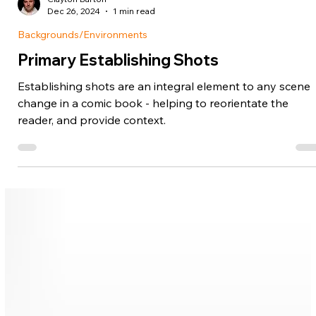
Clayton Barton
Dec 26, 2024
1 min read
Backgrounds/Environments
Primary Establishing Shots
Establishing shots are an integral element to any scene
change in a comic book - helping to reorientate the
reader, and provide context.