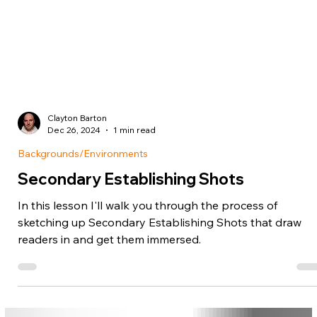
Clayton Barton
Dec 26, 2024
1 min read
Backgrounds/Environments
Secondary Establishing Shots
In this lesson I'll walk you through the process of