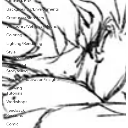
Clothing/Hair
Backgrounds/Environments
Creatures/Monsters
Weaponry/Vehicles/Mechs
Coloring
Lighting/Rendering
Style
Development
Sequential
Storytelling
Mindset/Motivation/Insights
Drawing
Tutorials
Workshops
Feedback
Sessions
Comic