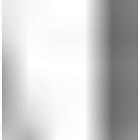
sketching up Secondary Establishing Shots that draw
readers in and get them immersed.