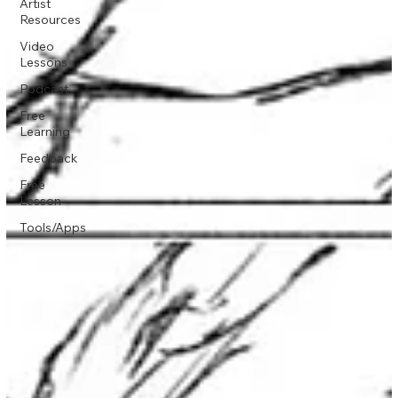
Artist
Resources
Video
Lessons
Podcast
Free
Learning
Feedback
Free
Lesson
Tools/Apps