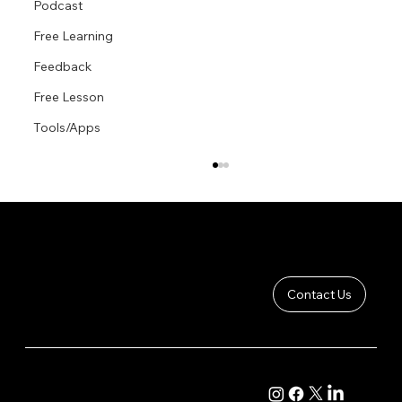
Podcast
Free Learning
Feedback
Free Lesson
Tools/Apps
Contact Us
Proportional Foreshortening
COMPANY
CONTENT
About
Academy Course