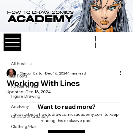
Log In
All Posts
Clayton Barton
Dec 16, 2024
1 min read
All Posts
Working With Lines
Fundamentals
Updated:
Dec 18, 2024
Figure Drawing
Want to read more?
Anatomy
Subscribe to howtodrawcomicsacademy.com to keep 
Character Creation
reading this exclusive post.
Clothing/Hair