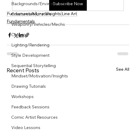
Γ
Backgrounds/Environments
Subscribe Now
Fundamentals
Line Weights
Line Art
Creatures/Monsters
Fundamentals
Weaponry/Vehicles/Mechs
Coloring
Lighting/Rendering
Style Development
Sequential Storytelling
See All
Recent Posts
Mindset/Motivation/Insights
Drawing Tutorials
Workshops
Feedback Sessions
Comic Artist Resources
Video Lessons