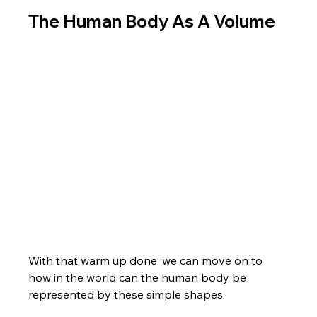
The Human Body As A Volume
With that warm up done, we can move on to 
how in the world can the human body be 
represented by these simple shapes. 