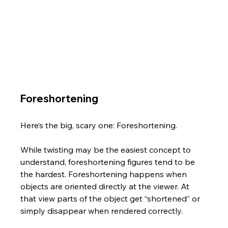
Foreshortening
Here’s the big, scary one: Foreshortening. 
While twisting may be the easiest concept to 
understand, foreshortening figures tend to be 
the hardest. Foreshortening happens when 
objects are oriented directly at the viewer. At 
that view parts of the object get “shortened” or 
simply disappear when rendered correctly. 