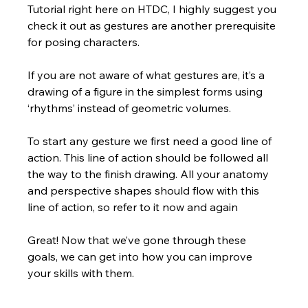
Tutorial right here on HTDC, I highly suggest you 
check it out as gestures are another prerequisite 
for posing characters. 
If you are not aware of what gestures are, it’s a 
drawing of a figure in the simplest forms using 
‘rhythms’ instead of geometric volumes.  
To start any gesture we first need a good line of 
action. This line of action should be followed all 
the way to the finish drawing. All your anatomy 
and perspective shapes should flow with this 
line of action, so refer to it now and again
Great! Now that we’ve gone through these 
goals, we can get into how you can improve 
your skills with them.