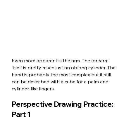
Even more apparent is the arm. The forearm 
itself is pretty much just an oblong cylinder. The 
hand is probably the most complex but it still 
can be described with a cube for a palm and 
cylinder-like fingers.
Perspective Drawing Practice: 
Part 1