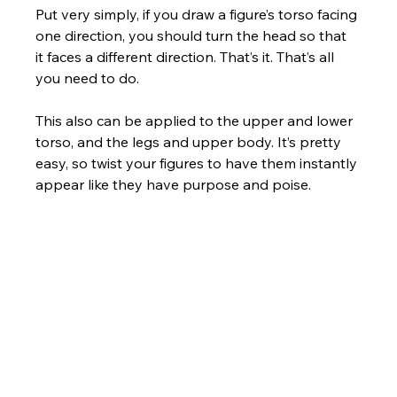
Put very simply, if you draw a figure’s torso facing 
one direction, you should turn the head so that 
it faces a different direction. That’s it. That’s all 
you need to do. 
This also can be applied to the upper and lower 
torso, and the legs and upper body. It’s pretty 
easy, so twist your figures to have them instantly 
appear like they have purpose and poise.