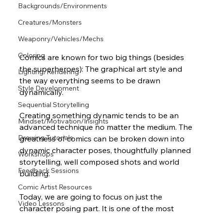
Backgrounds/Environments
Creatures/Monsters
Weaponry/Vehicles/Mechs
Coloring
Comics are known for two big things (besides 
the superheroes): The graphical art style and 
Lighting/Rendering
the way everything seems to be drawn 
Style Development
dynamically. 
Sequential Storytelling
Creating something dynamic tends to be an 
Mindset/Motivation/Insights
advanced technique no matter the medium. The 
Drawing Tutorials
greatness of comics can be broken down into 
dynamic character poses, thoughtfully planned 
Workshops
storytelling, well composed shots and world 
Feedback Sessions
building.  
Comic Artist Resources
Today, we are going to focus on just the 
Video Lessons
character posing part. It is one of the most 