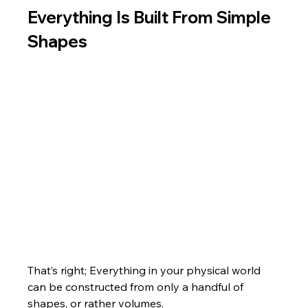
Everything Is Built From Simple 
Shapes
That’s right; Everything in your physical world 
can be constructed from only a handful of 
shapes, or rather volumes. 