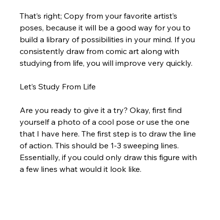
That’s right; Copy from your favorite artist’s 
poses, because it will be a good way for you to 
build a library of possibilities in your mind. If you 
consistently draw from comic art along with 
studying from life, you will improve very quickly. 
Let’s Study From Life
Are you ready to give it a try? Okay, first find 
yourself a photo of a cool pose or use the one 
that I have here. The first step is to draw the line 
of action. This should be 1-3 sweeping lines.  
Essentially, if you could only draw this figure with 
a few lines what would it look like.