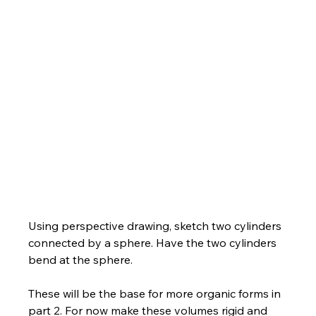
Using perspective drawing, sketch two cylinders 
connected by a sphere. Have the two cylinders 
bend at the sphere. 
These will be the base for more organic forms in 
part 2. For now make these volumes rigid and 