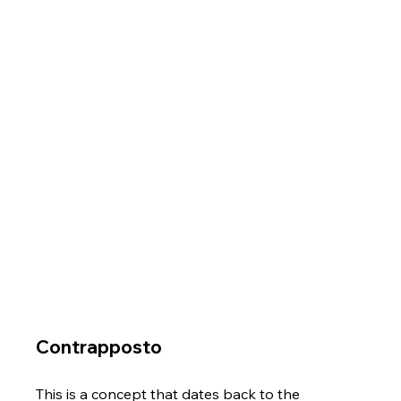
Γ
Contrapposto
This is a concept that dates back to the 