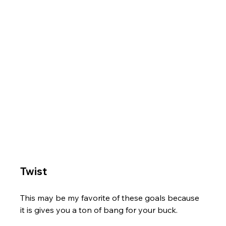
Twist
This may be my favorite of these goals because 
it is gives you a ton of bang for your buck. 