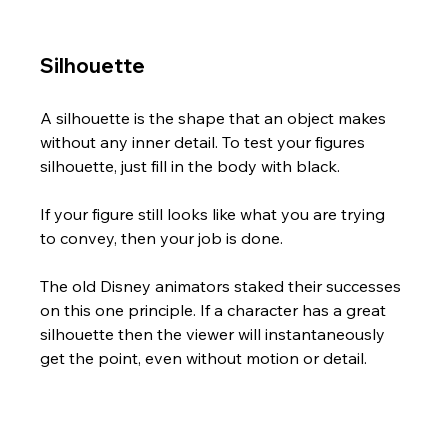
Silhouette
A silhouette is the shape that an object makes 
without any inner detail. To test your figures 
silhouette, just fill in the body with black.  
If your figure still looks like what you are trying 
to convey, then your job is done.
The old Disney animators staked their successes 
on this one principle. If a character has a great 
silhouette then the viewer will instantaneously 
get the point, even without motion or detail.