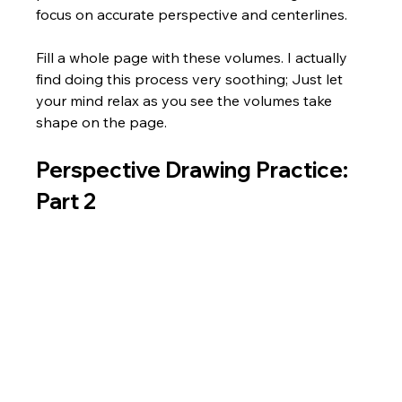
focus on accurate perspective and centerlines. 
Fill a whole page with these volumes. I actually 
find doing this process very soothing; Just let 
your mind relax as you see the volumes take 
shape on the page.  
Perspective Drawing Practice: 
Part 2