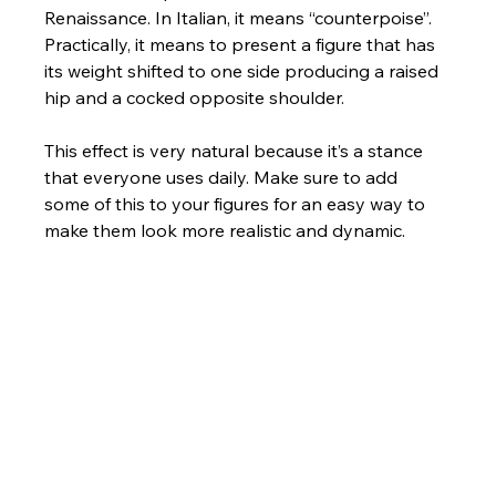
Renaissance. In Italian, it means “counterpoise”. 
Practically, it means to present a figure that has 
its weight shifted to one side producing a raised 
hip and a cocked opposite shoulder. 
This effect is very natural because it’s a stance 
that everyone uses daily. Make sure to add 
some of this to your figures for an easy way to 
make them look more realistic and dynamic.