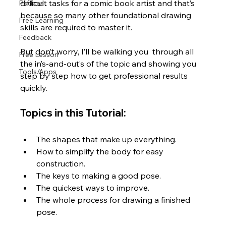
difficult tasks for a comic book artist and that’s 
Podcast
because so many other foundational drawing 
Free Learning
skills are required to master it. 
Feedback
But don’t worry, I’ll be walking you  through all 
Free Lesson
the in’s-and-out’s of the topic and showing you 
Tools/Apps
step by step how to get professional results 
quickly. 
Topics in this Tutorial:
The shapes that make up everything.
How to simplify the body for easy 
construction.
The keys to making a good pose.
The quickest ways to improve.
The whole process for drawing a finished 
pose.