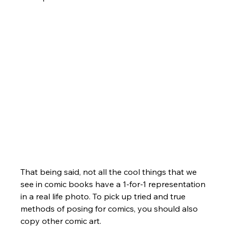
That being said, not all the cool things that we 
see in comic books have a 1-for-1 representation 
in a real life photo. To pick up tried and true 
methods of posing for comics, you should also 
copy other comic art. 