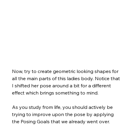
Now, try to create geometric looking shapes for 
all the main parts of this ladies body. Notice that 
I shifted her pose around a bit for a different 
effect which brings something to mind. 
As you study from life, you should actively be 
trying to improve upon the pose by applying 
the Posing Goals that we already went over. 