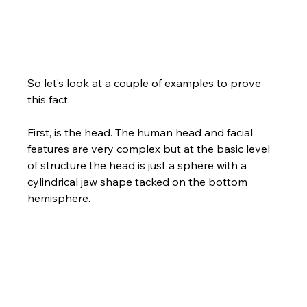
So let’s look at a couple of examples to prove 
this fact. 
First, is the head. The human head and facial 
features are very complex but at the basic level 
of structure the head is just a sphere with a 
cylindrical jaw shape tacked on the bottom 
hemisphere. 