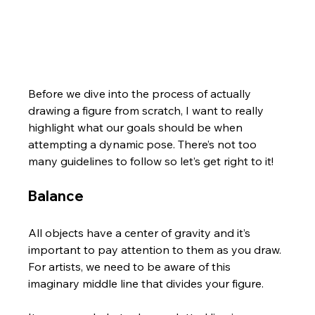
Before we dive into the process of actually 
drawing a figure from scratch, I want to really 
highlight what our goals should be when 
attempting a dynamic pose. There’s not too 
many guidelines to follow so let’s get right to it!
Balance
All objects have a center of gravity and it’s 
important to pay attention to them as you draw. 
For artists, we need to be aware of this 
imaginary middle line that divides your figure. 