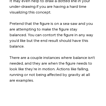
It may even help to draw a dotted line in your 
under-drawing if you are having a hard time 
visualizing this concept. 
Pretend that the figure is on a sea-saw and you 
are attempting to make the figure stay 
balanced. You can contort the figure in any way 
you’d like but the end result should have this 
balance.  
There are a couple instances where balance isn’t 
needed, and they are when the figure needs to 
look like they’re in motion. Actions like falling, 
running or not being affected by gravity at all 
are examples.