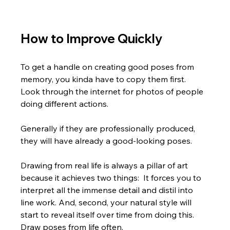
How to Improve Quickly
To get a handle on creating good poses from 
memory, you kinda have to copy them first.  
Look through the internet for photos of people 
doing different actions. 
Generally if they are professionally produced, 
they will have already a good-looking poses.
Drawing from real life is always a pillar of art 
because it achieves two things:  It forces you to 
interpret all the immense detail and distil into 
line work. And, second, your natural style will 
start to reveal itself over time from doing this. 
Draw poses from life often.