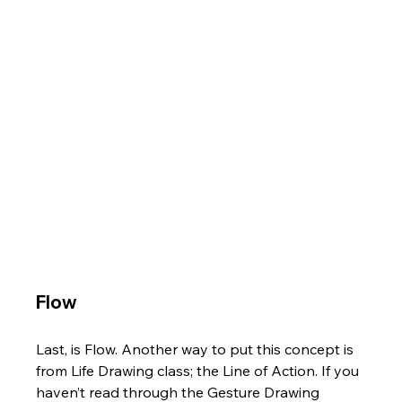
Flow
Last, is Flow. Another way to put this concept is 
from Life Drawing class; the Line of Action. If you 
haven’t read through the Gesture Drawing 