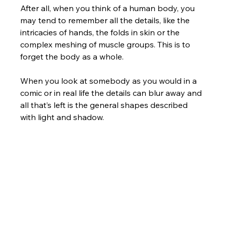
After all, when you think of a human body, you 
may tend to remember all the details, like the 
intricacies of hands, the folds in skin or the 
complex meshing of muscle groups. This is to 
forget the body as a whole. 
When you look at somebody as you would in a 
comic or in real life the details can blur away and 
all that’s left is the general shapes described 
with light and shadow.