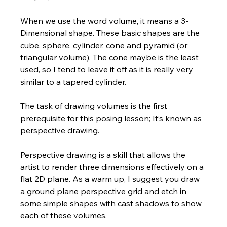
When we use the word volume, it means a 3-
Dimensional shape. These basic shapes are the 
cube, sphere, cylinder, cone and pyramid (or 
triangular volume). The cone maybe is the least 
used, so I tend to leave it off as it is really very 
similar to a tapered cylinder.  
The task of drawing volumes is the first 
prerequisite for this posing lesson; It’s known as 
perspective drawing. 
Perspective drawing is a skill that allows the 
artist to render three dimensions effectively on a 
flat 2D plane. As a warm up, I suggest you draw 
a ground plane perspective grid and etch in 
some simple shapes with cast shadows to show 
each of these volumes.