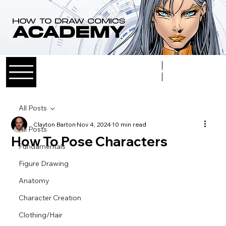
Log In
All Posts
Clayton Barton
Nov 4, 2024
10 min read
All Posts
How To Pose Characters
Fundamentals
Figure Drawing
Anatomy
Character Creation
Clothing/Hair