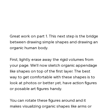
Great work on part 1. This next step is the bridge 
between drawing simple shapes and drawing an 
organic human body. 
First, lightly erase away the rigid volumes from 
your page. We’ll now sketch organic appendage 
like shapes on top of the first layer. The best 
way to get comfortable with these shapes is to 
look at photos or better yet, have action figures 
or posable art figures handy. 
You can rotate these figures around and it 
makes visualizing organic shapes like arms or 