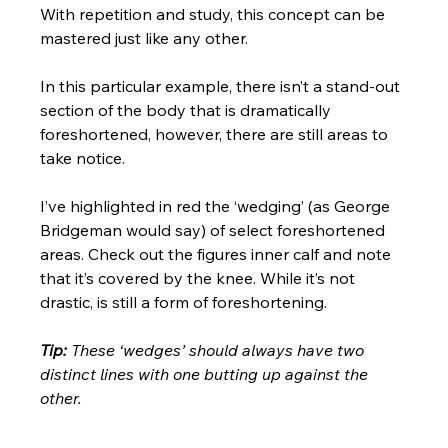
With repetition and study, this concept can be 
mastered just like any other.  
In this particular example, there isn’t a stand-out 
section of the body that is dramatically 
foreshortened, however, there are still areas to 
take notice. 
I’ve highlighted in red the ‘wedging’ (as George 
Bridgeman would say) of select foreshortened 
areas. Check out the figures inner calf and note 
that it’s covered by the knee. While it’s not 
drastic, is still a form of foreshortening. 
Tip:
 These ‘wedges’ should always have two 
distinct lines with one butting up against the 
other.