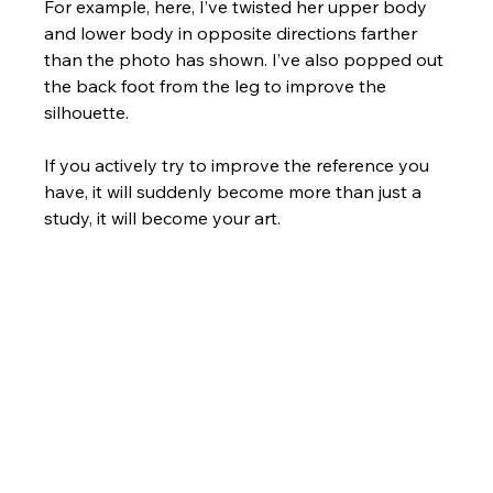
For example, here, I’ve twisted her upper body 
and lower body in opposite directions farther 
than the photo has shown. I’ve also popped out 
the back foot from the leg to improve the 
silhouette. 
If you actively try to improve the reference you 
have, it will suddenly become more than just a 
study, it will become your art.