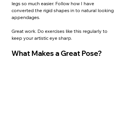
legs so much easier. Follow how I have 
converted the rigid shapes in to natural looking 
appendages. 
Great work. Do exercises like this regularly to 
keep your artistic eye sharp.
What Makes a Great Pose?