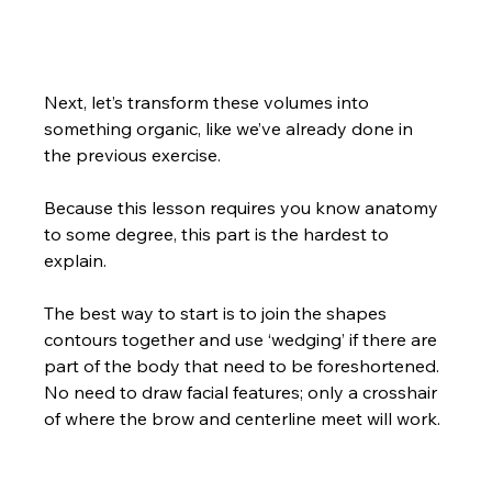
Next, let’s transform these volumes into 
something organic, like we’ve already done in 
the previous exercise.  
Because this lesson requires you know anatomy 
to some degree, this part is the hardest to 
explain.  
The best way to start is to join the shapes 
contours together and use ‘wedging’ if there are 
part of the body that need to be foreshortened. 
No need to draw facial features; only a crosshair 
of where the brow and centerline meet will work.