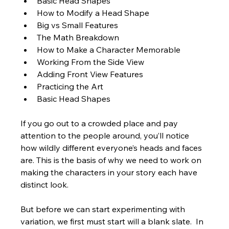
Basic Head Shapes
How to Modify a Head Shape
Big vs Small Features
The Math Breakdown
How to Make a Character Memorable
Working From the Side View
Adding Front View Features
Practicing the Art
Basic Head Shapes
If you go out to a crowded place and pay 
attention to the people around, you’ll notice 
how wildly different everyone’s heads and faces 
are. This is the basis of why we need to work on 
making the characters in your story each have 
distinct look. 
But before we can start experimenting with 
variation, we first must start will a blank slate.  In 