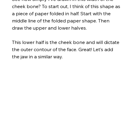
cheek bone? To start out, I think of this shape as 
a piece of paper folded in half. Start with the 
middle line of the folded paper shape. Then 
draw the upper and lower halves. 
This lower half is the cheek bone and will dictate 
the outer contour of the face. Great! Let’s add 
the jaw in a similar way.