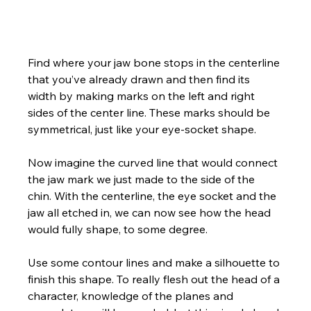
Find where your jaw bone stops in the centerline 
that you’ve already drawn and then find its 
width by making marks on the left and right 
sides of the center line. These marks should be 
symmetrical, just like your eye-socket shape. 
Now imagine the curved line that would connect 
the jaw mark we just made to the side of the 
chin. With the centerline, the eye socket and the 
jaw all etched in, we can now see how the head 
would fully shape, to some degree.  
Use some contour lines and make a silhouette to 
finish this shape. To really flesh out the head of a 
character, knowledge of the planes and 