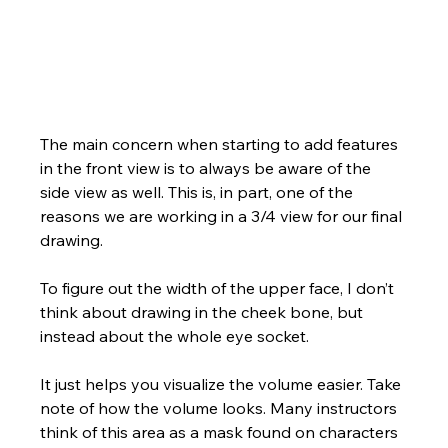
The main concern when starting to add features 
in the front view is to always be aware of the 
side view as well. This is, in part, one of the 
reasons we are working in a 3/4 view for our final 
drawing.  
To figure out the width of the upper face, I don’t 
think about drawing in the cheek bone, but 
instead about the whole eye socket. 
It just helps you visualize the volume easier. Take 
note of how the volume looks. Many instructors 
think of this area as a mask found on characters 