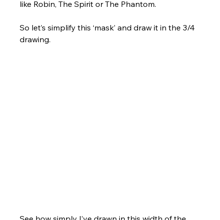
like Robin, The Spirit or The Phantom. 
So let’s simplify this ‘mask’ and draw it in the 3/4 
drawing.
See how simply I’ve drawn in this width of the 