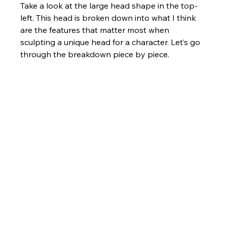
Take a look at the large head shape in the top-
left. This head is broken down into what I think 
are the features that matter most when 
sculpting a unique head for a character. Let’s go 
through the breakdown piece by piece.