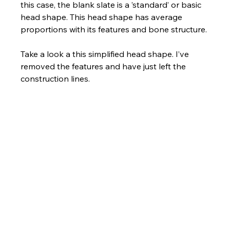
this case, the blank slate is a ’standard’ or basic 
head shape. This head shape has average 
proportions with its features and bone structure.
Take a look a this simplified head shape. I’ve 
removed the features and have just left the 
construction lines.