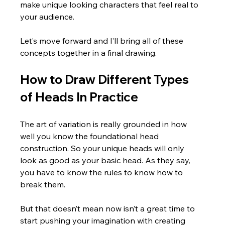
make unique looking characters that feel real to 
your audience.  
Let’s move forward and I’ll bring all of these 
concepts together in a final drawing.
How to Draw Different Types 
of Heads In Practice
The art of variation is really grounded in how 
well you know the foundational head 
construction. So your unique heads will only 
look as good as your basic head. As they say, 
you have to know the rules to know how to 
break them. 
But that doesn’t mean now isn’t a great time to 
start pushing your imagination with creating 