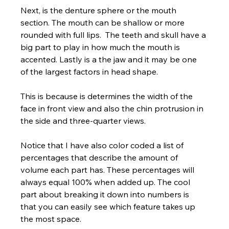
Next, is the denture sphere or the mouth 
section. The mouth can be shallow or more 
rounded with full lips.  The teeth and skull have a 
big part to play in how much the mouth is 
accented. Lastly is a the jaw and it may be one 
of the largest factors in head shape. 
This is because is determines the width of the 
face in front view and also the chin protrusion in 
the side and three-quarter views.  
Notice that I have also color coded a list of 
percentages that describe the amount of 
volume each part has. These percentages will 
always equal 100% when added up. The cool 
part about breaking it down into numbers is 
that you can easily see which feature takes up 
the most space.  