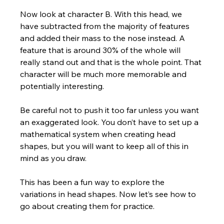
Now look at character B. With this head, we 
have subtracted from the majority of features 
and added their mass to the nose instead. A 
feature that is around 30% of the whole will 
really stand out and that is the whole point. That 
character will be much more memorable and 
potentially interesting.  
Be careful not to push it too far unless you want 
an exaggerated look. You don’t have to set up a 
mathematical system when creating head 
shapes, but you will want to keep all of this in 
mind as you draw.
This has been a fun way to explore the 
variations in head shapes. Now let’s see how to 
go about creating them for practice.