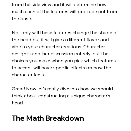
from the side view and it will determine how 
much each of the features will protrude out from 
the base.
Not only will these features change the shape of 
the head but it will give a different flavor and 
vibe to your character creations. Character 
design is another discussion entirely, but the 
choices you make when you pick which features 
to accent will have specific effects on how the 
character feels.  
Great! Now let’s really dive into how we should 
think about constructing a unique character’s 
head.
The Math Breakdown