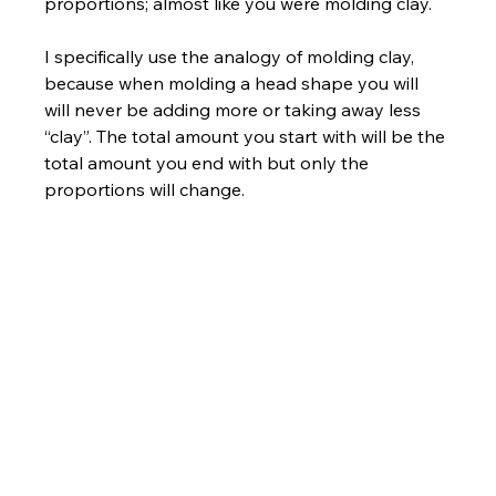
proportions; almost like you were molding clay. 
I specifically use the analogy of molding clay, 
because when molding a head shape you will 
will never be adding more or taking away less 
“clay”. The total amount you start with will be the 
total amount you end with but only the 
proportions will change.