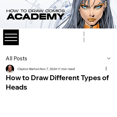
Log In
All Posts
Clayton Barton
Nov 7, 2024
11 min read
How to Draw Different Types of
Heads