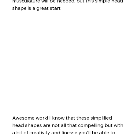
musculature will be needed, but this simple head 
shape is a great start.
Awesome work! I know that these simplified 
head shapes are not all that compelling but with 
a bit of creativity and finesse you’ll be able to 