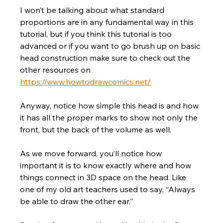
I won’t be talking about what standard 
proportions are in any fundamental way in this 
tutorial, but if you think this tutorial is too 
advanced or if you want to go brush up on basic 
head construction make sure to check out the 
other resources on 
https://www.howtodrawcomics.net/
Anyway, notice how simple this head is and how 
it has all the proper marks to show not only the 
front, but the back of the volume as well. 
As we move forward, you’ll notice how 
important it is to know exactly where and how 
things connect in 3D space on the head. Like 
one of my old art teachers used to say, “Always 
be able to draw the other ear.” 