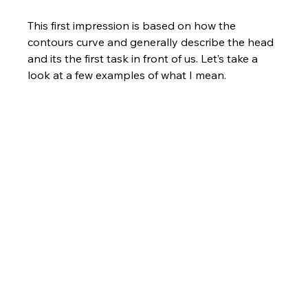
This first impression is based on how the 
contours curve and generally describe the head 
and its the first task in front of us. Let’s take a 
look at a few examples of what I mean.