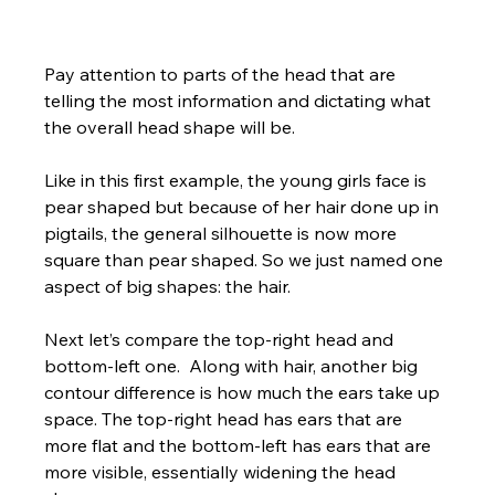
Pay attention to parts of the head that are 
telling the most information and dictating what 
the overall head shape will be.  
Like in this first example, the young girls face is 
pear shaped but because of her hair done up in 
pigtails, the general silhouette is now more 
square than pear shaped. So we just named one 
aspect of big shapes: the hair.  
Next let’s compare the top-right head and 
bottom-left one.  Along with hair, another big 
contour difference is how much the ears take up 
space. The top-right head has ears that are 
more flat and the bottom-left has ears that are 
more visible, essentially widening the head 