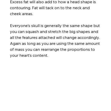
Excess fat will also add to how a head shape is 
contouring. Fat will tack on to the neck and 
cheek areas.
Everyone's skull is generally the same shape but 
you can squash and stretch the big shapes and 
all the features attached will change accordingly. 
Again as long as you are using the same amount 
of mass you can rearrange the proportions to 
your heart’s content.