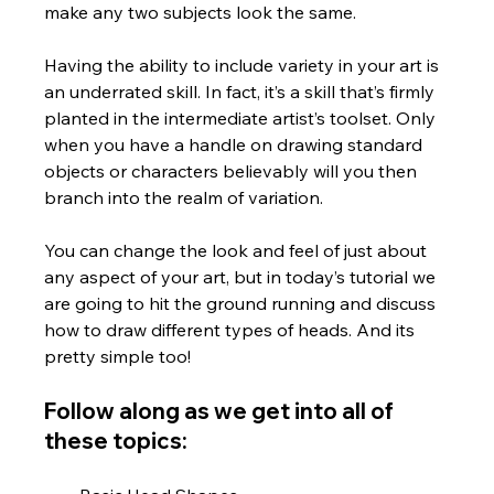
make any two subjects look the same.  
Having the ability to include variety in your art is 
an underrated skill. In fact, it’s a skill that’s firmly 
planted in the intermediate artist’s toolset. Only 
when you have a handle on drawing standard 
objects or characters believably will you then 
branch into the realm of variation. 
You can change the look and feel of just about 
any aspect of your art, but in today’s tutorial we 
are going to hit the ground running and discuss 
how to draw different types of heads. And its 
pretty simple too!
Follow along as we get into all of 
these topics: