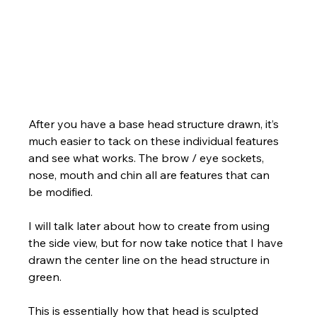
Γ
After you have a base head structure drawn, it’s 
much easier to tack on these individual features 
and see what works. The brow / eye sockets, 
nose, mouth and chin all are features that can 
be modified. 
I will talk later about how to create from using 
the side view, but for now take notice that I have 
drawn the center line on the head structure in 
green. 
This is essentially how that head is sculpted 