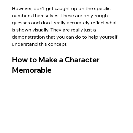
However, don’t get caught up on the specific 
numbers themselves. These are only rough 
guesses and don’t really accurately reflect what 
is shown visually. They are really just a 
demonstration that you can do to help yourself 
understand this concept.
How to Make a Character 
Memorable