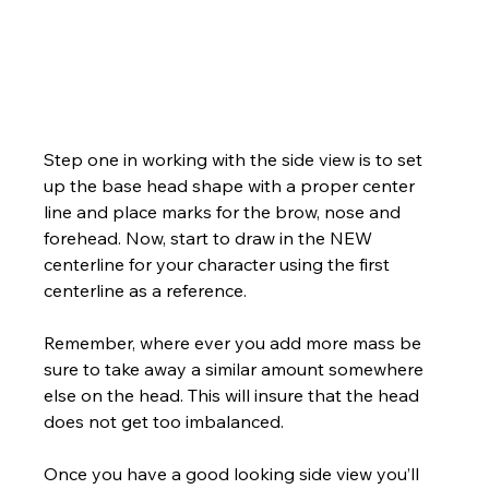
Step one in working with the side view is to set 
up the base head shape with a proper center 
line and place marks for the brow, nose and 
forehead. Now, start to draw in the NEW 
centerline for your character using the first 
centerline as a reference. 
Remember, where ever you add more mass be 
sure to take away a similar amount somewhere 
else on the head. This will insure that the head 
does not get too imbalanced.
Once you have a good looking side view you’ll 