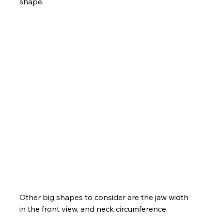
shape.
Other big shapes to consider are the jaw width 
in the front view, and neck circumference.  