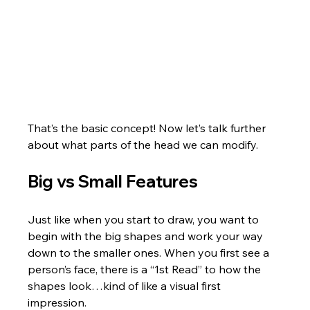
That’s the basic concept! Now let’s talk further 
about what parts of the head we can modify.
Big vs Small Features
Just like when you start to draw, you want to 
begin with the big shapes and work your way 
down to the smaller ones. When you first see a 
person’s face, there is a “1st Read” to how the 
shapes look…kind of like a visual first 
impression. 