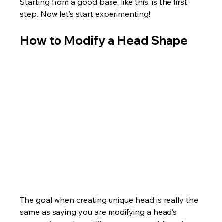
Starting from a good base, like this, is the first 
step. Now let’s start experimenting!
How to Modify a Head Shape
The goal when creating unique head is really the 
same as saying you are modifying a head’s 