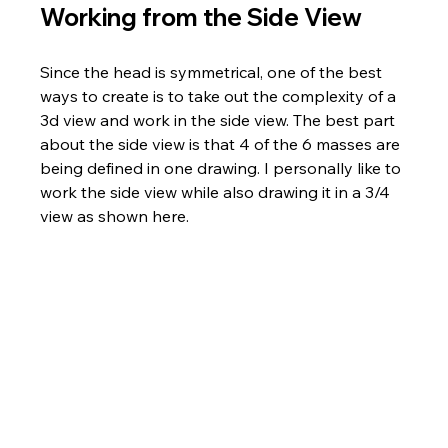
Working from the Side View
Since the head is symmetrical, one of the best 
ways to create is to take out the complexity of a 
3d view and work in the side view. The best part 
about the side view is that 4 of the 6 masses are 
being defined in one drawing. I personally like to 
work the side view while also drawing it in a 3/4 
view as shown here.