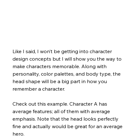
Like I said, I won’t be getting into character 
design concepts but I will show you the way to 
make characters memorable. Along with 
personality, color palettes, and body type, the 
head shape will be a big part in how you 
remember a character.  
Check out this example. Character A has 
average features; all of them with average 
emphasis. Note that the head looks perfectly 
fine and actually would be great for an average 
hero.  