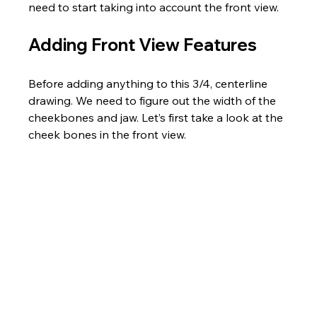
need to start taking into account the front view.
Adding Front View Features
Before adding anything to this 3/4, centerline 
drawing. We need to figure out the width of the 
cheekbones and jaw. Let’s first take a look at the 
cheek bones in the front view.