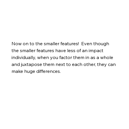
Now on to the smaller features!  Even though 
the smaller features have less of an impact 
individually, when you factor them in as a whole 
and juxtapose them next to each other, they can 
make huge differences.