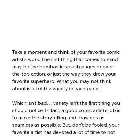
Take a moment and think of your favorite comic 
artist’s work. The first thing that comes to mind 
may be the bombastic splash pages or over-
the-top action, or just the way they drew your 
favorite superhero. What you may not think 
about is all of the variety in each panel.
Which isn’t bad… variety isn’t the first thing you 
should notice. In fact, a good comic artist’s job is 
to make the storytelling and drawings as 
seamless as possible. But, don’t be fooled, your 
favorite artist has devoted a lot of time to not 