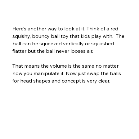
Here’s another way to look at it. Think of a red 
squishy, bouncy ball toy that kids play with.  The 
ball can be squeezed vertically or squashed 
flatter but the ball never looses air. 
That means the volume is the same no matter 
how you manipulate it. Now just swap the balls 
for head shapes and concept is very clear.