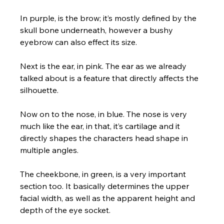
In purple, is the brow; it’s mostly defined by the 
skull bone underneath, however a bushy 
eyebrow can also effect its size. 
Next is the ear, in pink. The ear as we already 
talked about is a feature that directly affects the 
silhouette. 
Now on to the nose, in blue. The nose is very 
much like the ear, in that, it’s cartilage and it 
directly shapes the characters head shape in 
multiple angles. 
The cheekbone, in green, is a very important 
section too. It basically determines the upper 
facial width, as well as the apparent height and 
depth of the eye socket.  