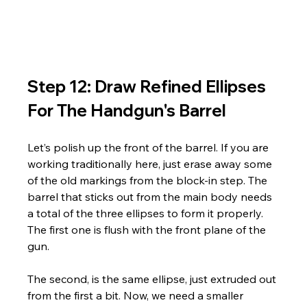
Step 12: Draw Refined Ellipses 
For The Handgun's Barrel
Let’s polish up the front of the barrel. If you are 
working traditionally here, just erase away some 
of the old markings from the block-in step. The 
barrel that sticks out from the main body needs 
a total of the three ellipses to form it properly. 
The first one is flush with the front plane of the 
gun. 
The second, is the same ellipse, just extruded out 
from the first a bit. Now, we need a smaller 