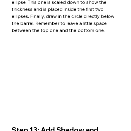
ellipse. This one is scaled down to show the 
thickness and is placed inside the first two 
ellipses. Finally, draw in the circle directly below 
the barrel. Remember to leave a little space 
between the top one and the bottom one.
Step 13: Add Shadow and 