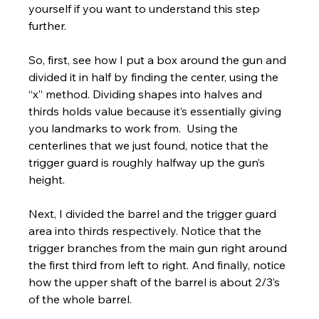
yourself if you want to understand this step 
further. 
So, first, see how I put a box around the gun and 
divided it in half by finding the center, using the 
“x” method. Dividing shapes into halves and 
thirds holds value because it’s essentially giving 
you landmarks to work from.  Using the 
centerlines that we just found, notice that the 
trigger guard is roughly halfway up the gun’s 
height.
Next, I divided the barrel and the trigger guard 
area into thirds respectively. Notice that the 
trigger branches from the main gun right around 
the first third from left to right. And finally, notice 
how the upper shaft of the barrel is about 2/3’s 
of the whole barrel. 