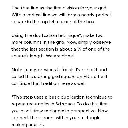
Use that line as the first division for your grid. 
With a vertical line we will form a nearly perfect 
square in the top left corner of the box.
Using the duplication technique*, make two 
more columns in the grid. Now, simply observe 
that the last section is about a ¼ of one of the 
square’s length. We are done!
Note: In my previous tutorials I’ve shorthand 
called this starting grid square an FD, so I will 
continue that tradition here as well.
*This step uses a basic duplication technique to 
repeat rectangles in 3d space. To do this, first, 
you must draw rectangle in perspective. Now, 
connect the corners within your rectangle 
making and “x”. 