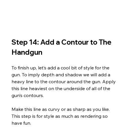
Step 14: Add a Contour to The 
Handgun
To finish up, let’s add a cool bit of style for the 
gun. To imply depth and shadow we will add a 
heavy line to the contour around the gun. Apply 
this line heaviest on the underside of all of the 
gun’s contours. 
Make this line as curvy or as sharp as you like. 
This step is for style as much as rendering so 
have fun.