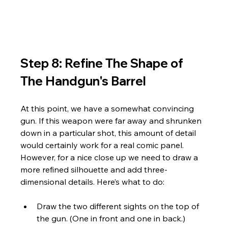
Step 8: Refine The Shape of 
The Handgun's Barrel
At this point, we have a somewhat convincing 
gun. If this weapon were far away and shrunken 
down in a particular shot, this amount of detail 
would certainly work for a real comic panel. 
However, for a nice close up we need to draw a 
more refined silhouette and add three-
dimensional details. Here’s what to do:
Draw the two different sights on the top of 
the gun. (One in front and one in back.)