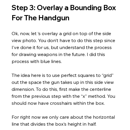
Step 3: Overlay a Bounding Box 
For The Handgun
Ok, now, let ‘s overlay a grid on top of the side 
view photo. You don’t have to do this step since 
I’ve done it for us, but understand the process 
for drawing weapons in the future. I did this 
process with blue lines.
The idea here is to use perfect squares to “grid” 
out the space the gun takes up in this side view 
dimension. To do this, first make the centerline 
from the previous step with the “x” method. You 
should now have crosshairs within the box. 
For right now we only care about the horizontal 
line that divides the box’s height in half. 