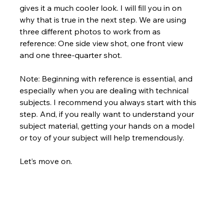
gives it a much cooler look. I will fill you in on 
why that is true in the next step. We are using 
three different photos to work from as 
reference: One side view shot, one front view 
and one three-quarter shot. 
Note: Beginning with reference is essential, and 
especially when you are dealing with technical 
subjects. I recommend you always start with this 
step. And, if you really want to understand your 
subject material, getting your hands on a model 
or toy of your subject will help tremendously.
Let’s move on.