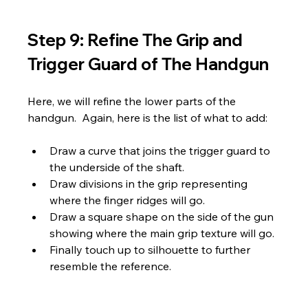
Step 9: Refine The Grip and 
Trigger Guard of The Handgun
Here, we will refine the lower parts of the 
handgun.  Again, here is the list of what to add:
Draw a curve that joins the trigger guard to 
the underside of the shaft.
Draw divisions in the grip representing 
where the finger ridges will go.
Draw a square shape on the side of the gun 
showing where the main grip texture will go.
Finally touch up to silhouette to further 
resemble the reference.