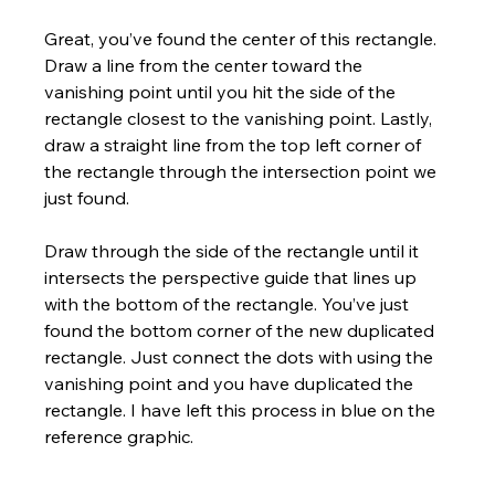
Great, you’ve found the center of this rectangle. 
Draw a line from the center toward the 
vanishing point until you hit the side of the 
rectangle closest to the vanishing point. Lastly, 
draw a straight line from the top left corner of 
the rectangle through the intersection point we 
just found. 
Draw through the side of the rectangle until it 
intersects the perspective guide that lines up 
with the bottom of the rectangle. You’ve just 
found the bottom corner of the new duplicated 
rectangle. Just connect the dots with using the 
vanishing point and you have duplicated the 
rectangle. I have left this process in blue on the 
reference graphic.