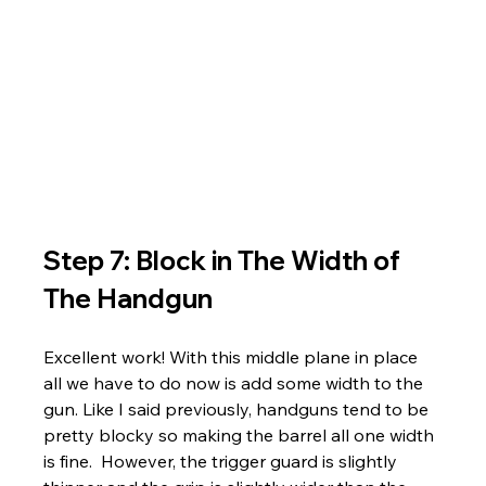
Step 7: Block in The Width of 
The Handgun
Excellent work! With this middle plane in place 
all we have to do now is add some width to the 
gun. Like I said previously, handguns tend to be 
pretty blocky so making the barrel all one width 
is fine.  However, the trigger guard is slightly 