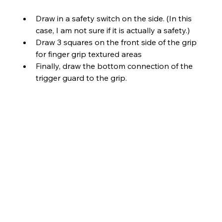
Draw in a safety switch on the side. (In this 
case, I am not sure if it is actually a safety.)
Draw 3 squares on the front side of the grip 
for finger grip textured areas
Finally, draw the bottom connection of the 
trigger guard to the grip.