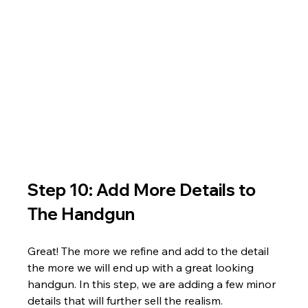
Step 10: Add More Details to 
The Handgun
Great! The more we refine and add to the detail 
the more we will end up with a great looking 
handgun. In this step, we are adding a few minor 
details that will further sell the realism.