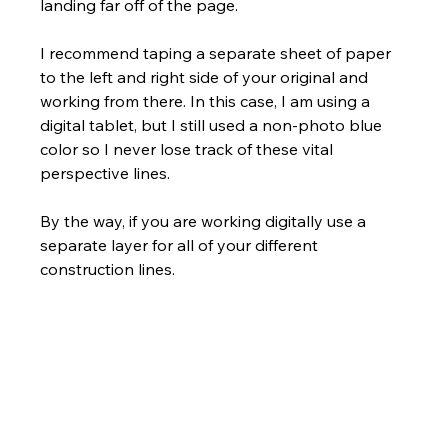
landing far off of the page. 
I recommend taping a separate sheet of paper 
to the left and right side of your original and 
working from there. In this case, I am using a 
digital tablet, but I still used a non-photo blue 
color so I never lose track of these vital 
perspective lines. 
By the way, if you are working digitally use a 
separate layer for all of your different 
construction lines.