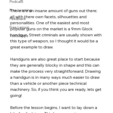
Podcast
Free Learning
There are an insane amount of guns out there; 
all with there own facets, silhouettes and 
Feedback
personalities. One of the easiest and most 
Free Lesson
popular guns on the market is a 9mm Glock 
handgun. Street criminals are usually shown with 
Tools/Apps
this type of weapon, so I thought it would be a 
great example to draw.
Handguns are also great place to start because 
they are generally blocky in shape and this can 
make the process very straightforward. Drawing 
a handgun is in many ways much easier to draw 
than a vehicle or another piece technical 
machinery. So, if you think you are ready, lets get 
going!
Before the lesson begins, I want to lay down a 