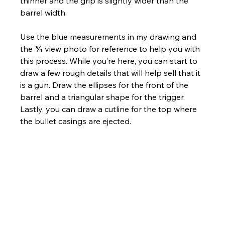
thinner and the grip is slightly wider than the 
barrel width. 
Use the blue measurements in my drawing and 
the ¾ view photo for reference to help you with 
this process. While you’re here, you can start to 
draw a few rough details that will help sell that it 
is a gun. Draw the ellipses for the front of the 
barrel and a triangular shape for the trigger. 
Lastly, you can draw a cutline for the top where 
the bullet casings are ejected.