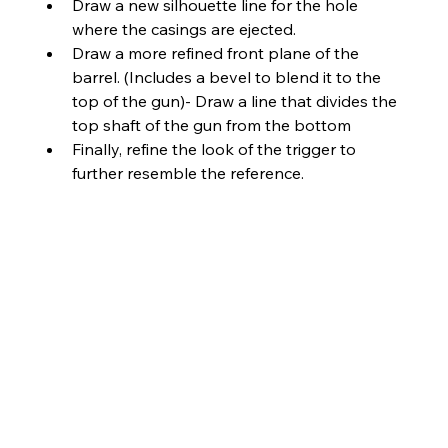
Draw a new silhouette line for the hole 
where the casings are ejected.
Draw a more refined front plane of the 
barrel. (Includes a bevel to blend it to the 
top of the gun)- Draw a line that divides the 
top shaft of the gun from the bottom
Finally, refine the look of the trigger to 
further resemble the reference.