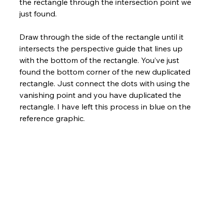
the rectangle through the intersection point we 
just found. 
Draw through the side of the rectangle until it 
intersects the perspective guide that lines up 
with the bottom of the rectangle. You’ve just 
found the bottom corner of the new duplicated 
rectangle. Just connect the dots with using the 
vanishing point and you have duplicated the 
rectangle. I have left this process in blue on the 
reference graphic.