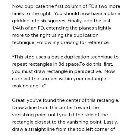
Γ
Now, duplicate the first column of FD’s two more 
times to the right.  You should now have a plane 
gridded into six squares. Finally, add the last 
1/4th of an FD, extending the planes slightly 
more to the right using the duplication 
technique. Follow my drawing for reference. 
*This step uses a basic duplication technique to 
repeat rectangles in 3d space.To do this, first, 
you must draw rectangle in perspective.  Now, 
connect the corners within your rectangle 
making and “x”.  
Great, you’ve found the center of this rectangle. 
Draw a line from the center toward the 
vanishing point until you hit the side of the 
rectangle closest to the vanishing point. Lastly, 
draw a straight line from the top left corner of 