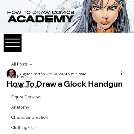
Log In
All Posts
Clayton Barton
Oct 30, 2024
9 min read
All Posts
How To Draw a Glock Handgun
Fundamentals
Figure Drawing
Anatomy
Character Creation
Clothing/Hair