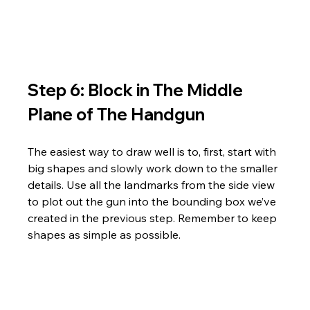
Step 6: Block in The Middle 
Plane of The Handgun
The easiest way to draw well is to, first, start with 
big shapes and slowly work down to the smaller 
details. Use all the landmarks from the side view 
to plot out the gun into the bounding box we’ve 
created in the previous step. Remember to keep 
shapes as simple as possible.