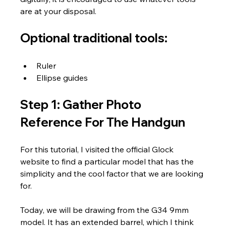
are at your disposal.
Optional traditional tools:
Ruler
Ellipse guides
Step 1: Gather Photo 
Reference For The Handgun
For this tutorial, I visited the official Glock 
website to find a particular model that has the 
simplicity and the cool factor that we are looking 
for. 
Today, we will be drawing from the G34 9mm 
model. It has an extended barrel, which I think 