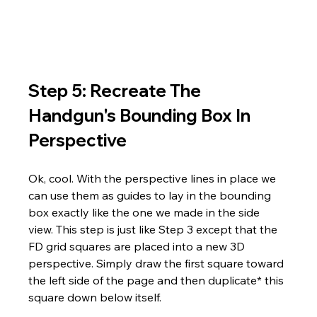
Step 5: Recreate The 
Handgun's Bounding Box In 
Perspective
Ok, cool. With the perspective lines in place we 
can use them as guides to lay in the bounding 
box exactly like the one we made in the side 
view. This step is just like Step 3 except that the 
FD grid squares are placed into a new 3D 
perspective. Simply draw the first square toward 
the left side of the page and then duplicate* this 
square down below itself. 