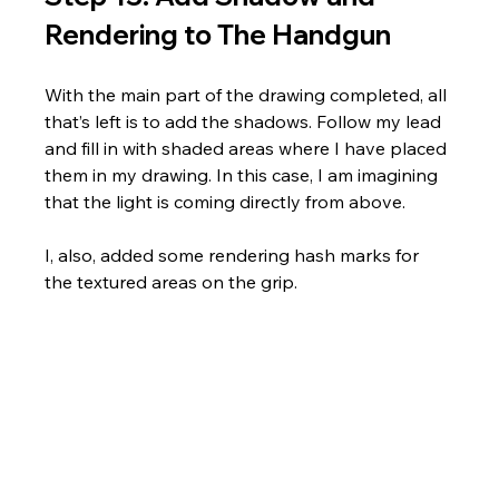
Rendering to The Handgun
With the main part of the drawing completed, all 
that’s left is to add the shadows. Follow my lead 
and fill in with shaded areas where I have placed 
them in my drawing. In this case, I am imagining 
that the light is coming directly from above. 
I, also, added some rendering hash marks for 
the textured areas on the grip.