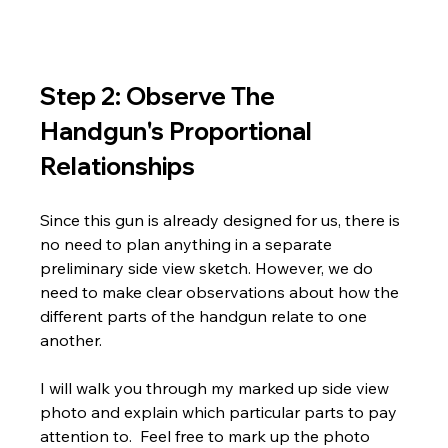
Step 2: Observe The 
Handgun's Proportional 
Relationships
Since this gun is already designed for us, there is 
no need to plan anything in a separate 
preliminary side view sketch. However, we do 
need to make clear observations about how the 
different parts of the handgun relate to one 
another. 
I will walk you through my marked up side view 
photo and explain which particular parts to pay 
attention to.  Feel free to mark up the photo 