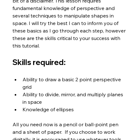
bit of a disclaimer. This lesson requires 
fundamental knowledge of perspective and 
several techniques to manipulate shapes in 
space. I will try the best I can to inform you of 
these basics as I go through each step, however 
these are the skills critical to your success with 
this tutorial.
Skills required:
Ability to draw a basic 2 point perspective 
grid
Ability to divide, mirror, and multiply planes 
in space
Knowledge of ellipses
All you need now is a pencil or ball-point pen 
and a sheet of paper.  If you choose to work 
digitally, it is encouraged to use whatever tools 