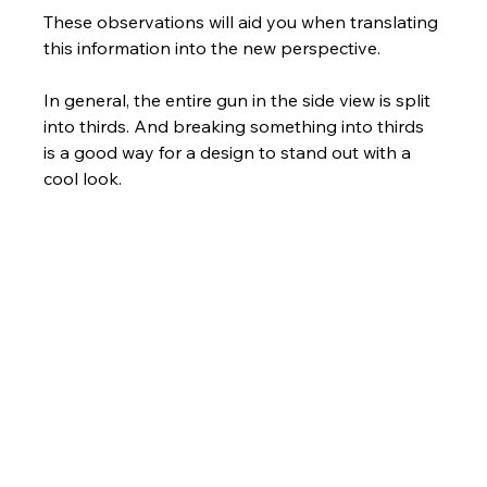
These observations will aid you when translating 
this information into the new perspective. 
In general, the entire gun in the side view is split 
into thirds. And breaking something into thirds 
is a good way for a design to stand out with a 
cool look.