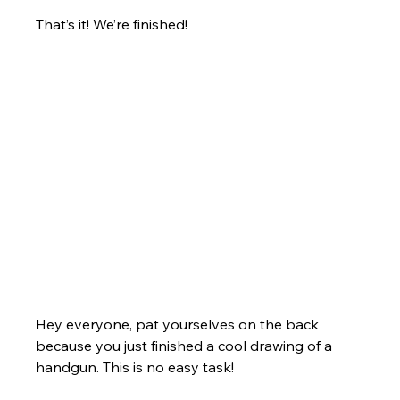
That’s it! We’re finished!
Hey everyone, pat yourselves on the back 
because you just finished a cool drawing of a 
handgun. This is no easy task! 