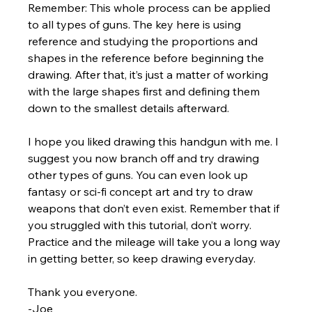
Remember: This whole process can be applied 
to all types of guns. The key here is using 
reference and studying the proportions and 
shapes in the reference before beginning the 
drawing. After that, it’s just a matter of working 
with the large shapes first and defining them 
down to the smallest details afterward.
I hope you liked drawing this handgun with me. I 
suggest you now branch off and try drawing 
other types of guns. You can even look up 
fantasy or sci-fi concept art and try to draw 
weapons that don’t even exist. Remember that if 
you struggled with this tutorial, don’t worry. 
Practice and the mileage will take you a long way 
in getting better, so keep drawing everyday.
Thank you everyone.
-Joe