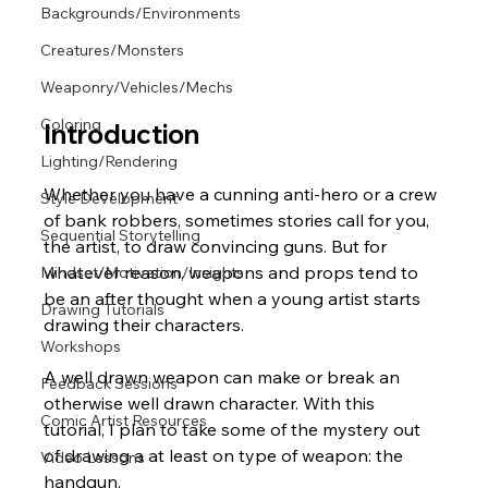
Backgrounds/Environments
Creatures/Monsters
Weaponry/Vehicles/Mechs
Coloring
Introduction
Lighting/Rendering
Whether you have a cunning anti-hero or a crew 
Style Development
of bank robbers, sometimes stories call for you, 
Sequential Storytelling
the artist, to draw convincing guns. But for 
whatever reason, weapons and props tend to 
Mindset/Motivation/Insights
be an after thought when a young artist starts 
Drawing Tutorials
drawing their characters. 
Workshops
A well drawn weapon can make or break an 
Feedback Sessions
otherwise well drawn character. With this 
Comic Artist Resources
tutorial, I plan to take some of the mystery out 
of drawing a at least on type of weapon: the 
Video Lessons
handgun.