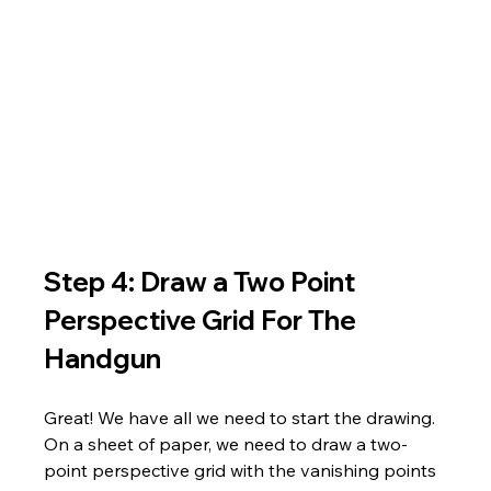
Step 4: Draw a Two Point 
Perspective Grid For The 
Handgun
Great! We have all we need to start the drawing. 
On a sheet of paper, we need to draw a two-
point perspective grid with the vanishing points 