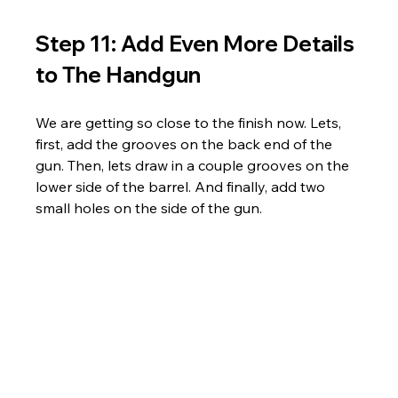
Step 11: Add Even More Details 
to The Handgun
We are getting so close to the finish now. Lets, 
first, add the grooves on the back end of the 
gun. Then, lets draw in a couple grooves on the 
lower side of the barrel. And finally, add two 
small holes on the side of the gun.