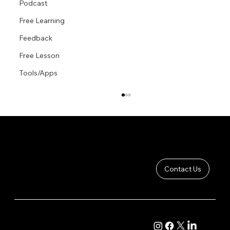
Podcast
Free Learning
Feedback
Free Lesson
Tools/Apps
Contact Us
Foreshortening The Mannequin Model
COMPANY
CONTENT
About
Academy Course