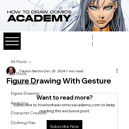
Log In
All Posts
Clayton Barton
Dec 20, 2024
1 min read
All Posts
Figure Drawing With Gesture
Fundamentals
Figure Drawing
Want to read more?
Anatomy
Subscribe to howtodrawcomicsacademy.com to keep 
reading this exclusive post.
Character Creation
Clothing/Hair
Subscribe Now