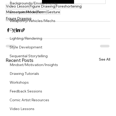
Γ
Backgrounds/Environments
Video Lesson
Figure Drawing
Foreshortening
Mannequin Model
Creatures/Monsters
Form
Gesture
Figure Drawing
Weaponry/Vehicles/Mechs
Coloring
Lighting/Rendering
Style Development
Sequential Storytelling
See All
Recent Posts
Mindset/Motivation/Insights
Drawing Tutorials
Workshops
Feedback Sessions
Comic Artist Resources
Video Lessons