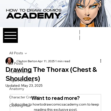
Log In
All Posts
Clayton Barton
Apr 11, 2025
1 min read
All Posts
Drawing The Thorax (Chest &
Fundamentals
Shoulders)
Figure Drawing
Updated:
May 23, 2025
Anatomy
Character Creation
Want to read more?
Subscribe to howtodrawcomicsacademy.com to keep 
Clothing/Hair
reading this exclusive post.