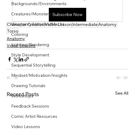
Γ
Backgrounds/Environments
Creatures/Monsters
Subscribe Now
Weaponry/Vehicles/Mechs
Character Creation
Video Lesson
Intermediate
Anatomy
Torso
Coloring
Anatomy
Lighting/Rendering
Video Lessons
Style Development
Sequential Storytelling
Mindset/Motivation/Insights
Drawing Tutorials
See All
Recent Posts
Workshops
Feedback Sessions
Comic Artist Resources
Video Lessons