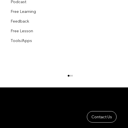
Podcast
Free Learning
Feedback
Free Lesson
Tools/Apps
Contact Us