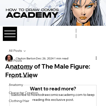
Log In
All Posts
Clayton Barton
Dec 26, 2024
1 min read
All Posts
Anatomy of The Male Figure:
Fundamentals
Front View
Figure Drawing
Anatomy
Want to read more?
Character Creation
Subscribe to howtodrawcomicsacademy.com to keep 
reading this exclusive post.
Clothing/Hair