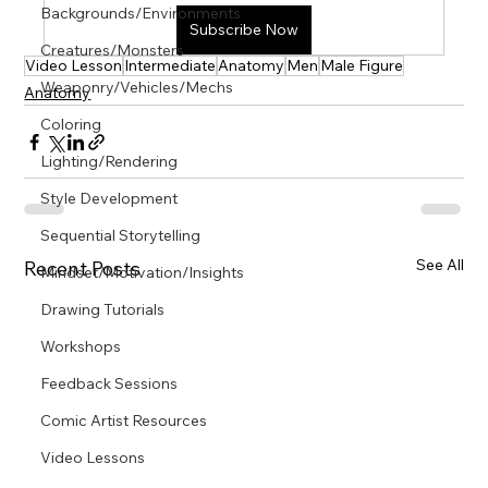
Γ
Backgrounds/Environments
Subscribe Now
Creatures/Monsters
Video Lesson
Intermediate
Anatomy
Men
Male Figure
Weaponry/Vehicles/Mechs
Anatomy
Coloring
Lighting/Rendering
Style Development
Sequential Storytelling
See All
Recent Posts
Mindset/Motivation/Insights
Drawing Tutorials
Workshops
Feedback Sessions
Comic Artist Resources
Video Lessons