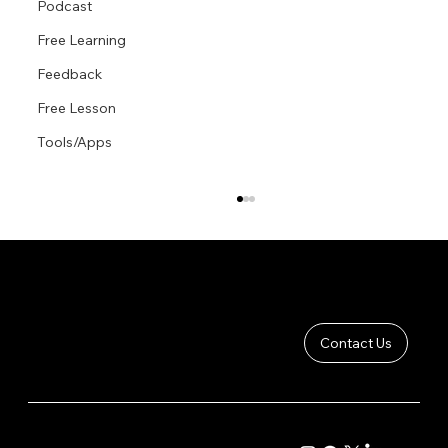
Podcast
Free Learning
Feedback
Free Lesson
Tools/Apps
Contact Us
Anatomy of The Male Figure: Back
COMPANY
CONTENT