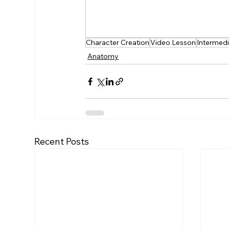
Free Learning
Feedback
Fr
Character Creation
Video Lesson
Intermed
Anatomy
Recent Posts