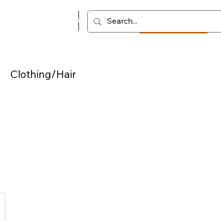
Vault
Podcast
Log In
Get started
Clothing/Hair
chs
Coloring
t/Motivation/Insights
ces
Video Lessons
Podcast