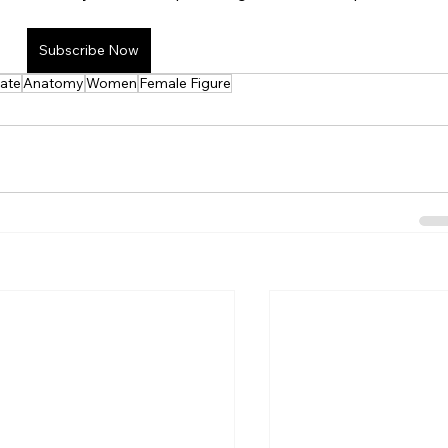
ee Lesson
Tools/Apps
Subscribe Now
iate
Anatomy
Women
Female Figure