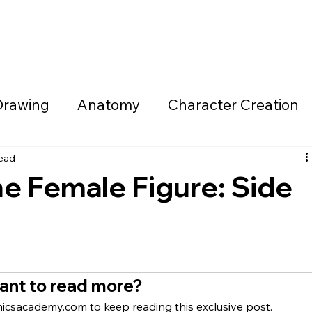
ning Program
Live Classroom
Community
Calendar
Drawing
Anatomy
Character Creation
eatures/Monsters
Weaponry/Vehicles/Me
read
e Female Figure: Side
elopment
Sequential Storytelling
Mindse
Feedback Sessions
Comic Artist Resour
ant to read more?
csacademy.com to keep reading this exclusive post.