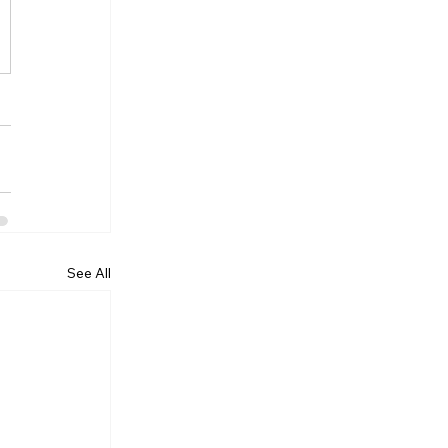
Γ
Γ
See All