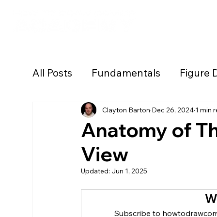
Academy Lear
All Posts
Fundamentals
Figure 
Backgrounds/Environments
Cr
Clayton Barton
Dec 26, 2024
1 min 
Anatomy of Th
View
Lighting/Rendering
Style Dev
Updated:
Jun 1, 2025
Drawing Tutorials
Workshops
W
Subscribe to howtodrawcomi