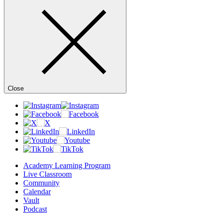
Close
Academy Learning Program
Live Classroom
Community
Calendar
Vault
Podcast