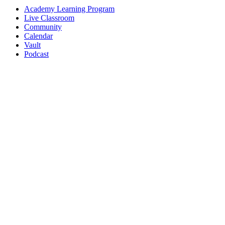
Academy Learning Program
Live Classroom
Community
Calendar
Vault
Podcast