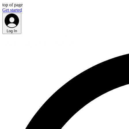
top of page
Get started
Log In